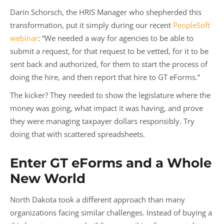
Darin Schorsch, the HRIS Manager who shepherded this
transformation, put it simply during our recent
PeopleSoft
webinar
: “We needed a way for agencies to be able to
submit a request, for that request to be vetted, for it to be
sent back and authorized, for them to start the process of
doing the hire, and then report that hire to GT eForms.”
The kicker? They needed to show the legislature where the
money was going, what impact it was having, and prove
they were managing taxpayer dollars responsibly. Try
doing that with scattered spreadsheets.
Enter GT eForms and a Whole
New World
North Dakota took a different approach than many
organizations facing similar challenges. Instead of buying a