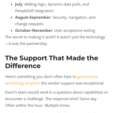
July
: Adding logic, dynamic data pulls, and
PeopleSoft integration
August-September
: Security, navigation, and
change requests
October-November
: User acceptance testing
The secret to making it work? It wasn’t just the technology
—it was the partnership.
The Support That Made the
Difference
Here’s something you don’t often hear in
government
technology projects
: the vendor support was exceptional.
Darin’s team would send in a question about capabilities or
encounter a challenge. The response time? Same day.
Often within the hour. Multiple times.