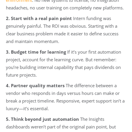
headaches, no user training on completely new platforms.
2. Start with a real pain point
Intern funding was
genuinely painful. The ROI was obvious. Starting with a
clear business problem made it easier to define success
and maintain momentum.
3. Budget time for learning
If it’s your first automation
project, account for the learning curve. But remember:
you’re building internal capability that pays dividends on
future projects.
4. Partner quality matters
The difference between a
vendor who responds in days versus hours can make or
break a project timeline. Responsive, expert support isn’t a
luxury—it’s essential.
5. Think beyond just automation
The Insights
dashboards weren’t part of the original pain point, but