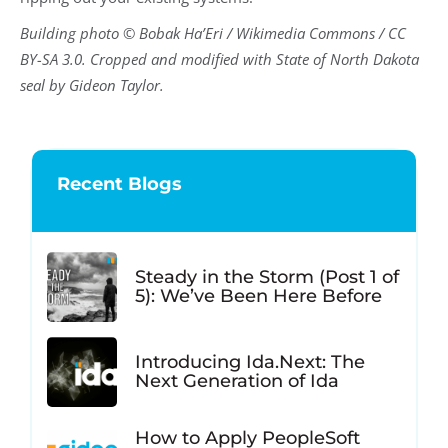
Building photo © Bobak Ha’Eri / Wikimedia Commons / CC
BY-SA 3.0. Cropped and modified with State of North Dakota
seal by Gideon Taylor.
Recent Blogs
Steady in the Storm (Post 1 of
5): We’ve Been Here Before
Introducing Ida.Next: The
Next Generation of Ida
How to Apply PeopleSoft