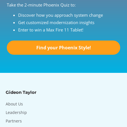
Take the 2-minute Phoenix Quiz to:
Discover how you approach system change
Get customized modernization insights
Enter to win a Max Fire 11 Tablet!
Find your Phoenix Style!
Gideon Taylor
About Us
Leadership
Partners