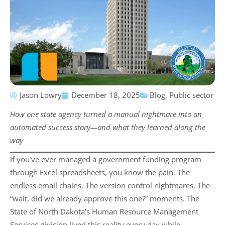
Jason Lowry
December 18, 2025
Blog
,
Public sector
How one state agency turned a manual nightmare into an
automated success story—and what they learned along the
way
If you’ve ever managed a government funding program
through Excel spreadsheets, you know the pain. The
endless email chains. The version control nightmares. The
“wait, did we already approve this one?” moments. The
State of North Dakota’s Human Resource Management
Services division lived this reality every day while