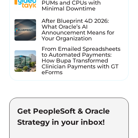
PUMs and CPUs with
Minimal Downtime
After Blueprint 4D 2026:
What Oracle’s AI
Announcement Means for
Your Organization
From Emailed Spreadsheets
to Automated Payments:
How Bupa Transformed
Clinician Payments with GT
eForms
Get PeopleSoft & Oracle
Strategy in your inbox!