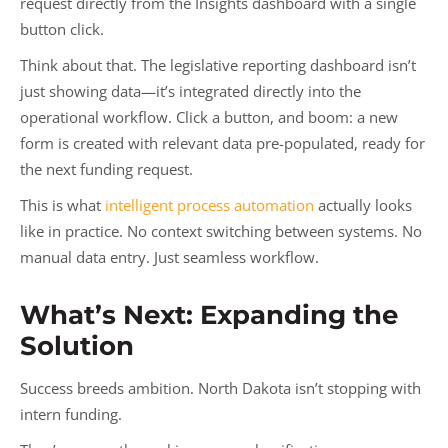
request directly from the Insights dashboard with a single
button click.
Think about that. The legislative reporting dashboard isn’t
just showing data—it’s integrated directly into the
operational workflow. Click a button, and boom: a new
form is created with relevant data pre-populated, ready for
the next funding request.
This is what
intelligent process automation
actually looks
like in practice. No context switching between systems. No
manual data entry. Just seamless workflow.
What’s Next: Expanding the
Solution
Success breeds ambition. North Dakota isn’t stopping with
intern funding.