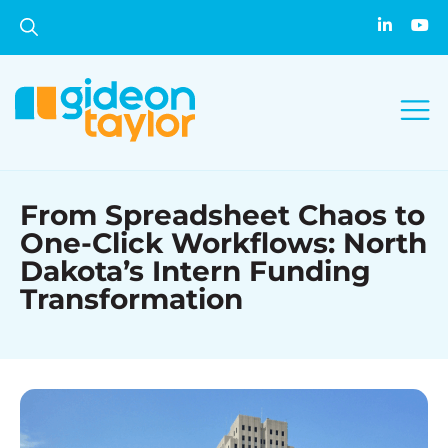
From Spreadsheet Chaos to
One-Click Workflows: North
Dakota’s Intern Funding
Transformation