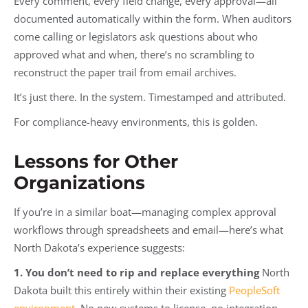
Every comment, every field change, every approval—all
documented automatically within the form. When auditors
come calling or legislators ask questions about who
approved what and when, there’s no scrambling to
reconstruct the paper trail from email archives.
It’s just there. In the system. Timestamped and attributed.
For compliance-heavy environments, this is golden.
Lessons for Other
Organizations
If you’re in a similar boat—managing complex approval
workflows through spreadsheets and email—here’s what
North Dakota’s experience suggests:
1. You don’t need to rip and replace everything
North
Dakota built this entirely within their existing
PeopleSoft
environment
. No new systems to license, no integration