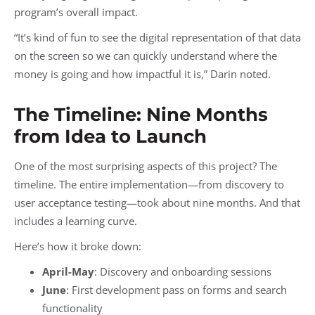
program’s overall impact.
“It’s kind of fun to see the digital representation of that data
on the screen so we can quickly understand where the
money is going and how impactful it is,” Darin noted.
The Timeline: Nine Months
from Idea to Launch
One of the most surprising aspects of this project? The
timeline. The entire implementation—from discovery to
user acceptance testing—took about nine months. And that
includes a learning curve.
Here’s how it broke down:
April-May
: Discovery and onboarding sessions
June
: First development pass on forms and search
functionality