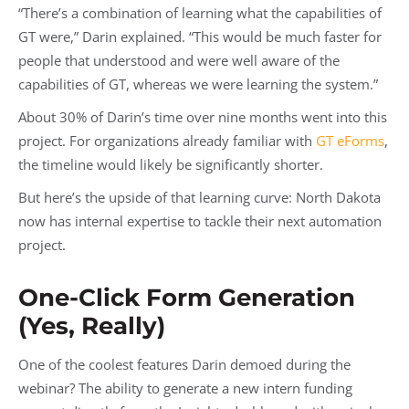
“There’s a combination of learning what the capabilities of
GT were,” Darin explained. “This would be much faster for
people that understood and were well aware of the
capabilities of GT, whereas we were learning the system.”
About 30% of Darin’s time over nine months went into this
project. For organizations already familiar with
GT eForms
,
the timeline would likely be significantly shorter.
But here’s the upside of that learning curve: North Dakota
now has internal expertise to tackle their next automation
project.
One-Click Form Generation
(Yes, Really)
One of the coolest features Darin demoed during the
webinar? The ability to generate a new intern funding