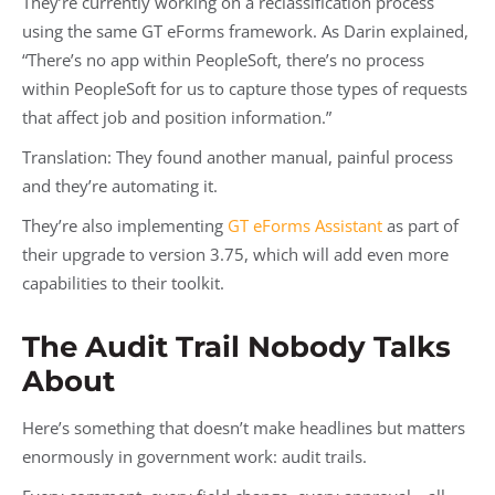
They’re currently working on a reclassification process
using the same GT eForms framework. As Darin explained,
“There’s no app within PeopleSoft, there’s no process
within PeopleSoft for us to capture those types of requests
that affect job and position information.”
Translation: They found another manual, painful process
and they’re automating it.
They’re also implementing
GT eForms Assistant
as part of
their upgrade to version 3.75, which will add even more
capabilities to their toolkit.
The Audit Trail Nobody Talks
About
Here’s something that doesn’t make headlines but matters
enormously in government work: audit trails.