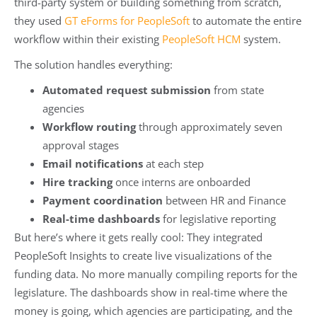
third-party system or building something from scratch,
they used
GT eForms for PeopleSoft
to automate the entire
workflow within their existing
PeopleSoft HCM
system.
The solution handles everything:
Automated request submission
from state
agencies
Workflow routing
through approximately seven
approval stages
Email notifications
at each step
Hire tracking
once interns are onboarded
Payment coordination
between HR and Finance
Real-time dashboards
for legislative reporting
But here’s where it gets really cool: They integrated
PeopleSoft Insights to create live visualizations of the
funding data. No more manually compiling reports for the
legislature. The dashboards show in real-time where the
money is going, which agencies are participating, and the