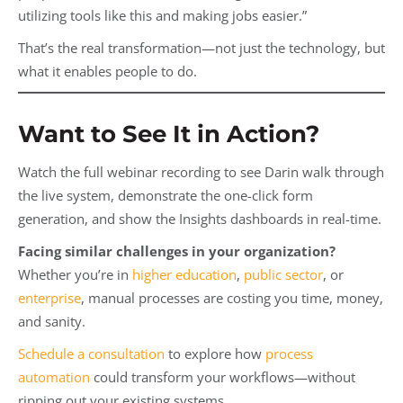
utilizing tools like this and making jobs easier.”
That’s the real transformation—not just the technology, but
what it enables people to do.
Want to See It in Action?
Watch the full webinar recording to see Darin walk through
the live system, demonstrate the one-click form
generation, and show the Insights dashboards in real-time.
Facing similar challenges in your organization?
Whether you’re in
higher education
,
public sector
, or
enterprise
, manual processes are costing you time, money,
and sanity.
Schedule a consultation
to explore how
process
automation
could transform your workflows—without
ripping out your existing systems.