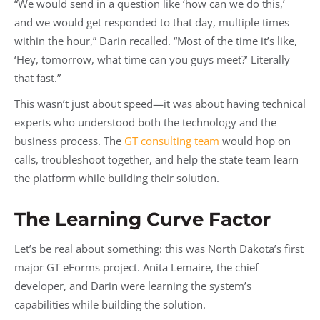
“We would send in a question like ‘how can we do this,’
and we would get responded to that day, multiple times
within the hour,” Darin recalled. “Most of the time it’s like,
‘Hey, tomorrow, what time can you guys meet?’ Literally
that fast.”
This wasn’t just about speed—it was about having technical
experts who understood both the technology and the
business process. The
GT consulting team
would hop on
calls, troubleshoot together, and help the state team learn
the platform while building their solution.
The Learning Curve Factor
Let’s be real about something: this was North Dakota’s first
major GT eForms project. Anita Lemaire, the chief
developer, and Darin were learning the system’s
capabilities while building the solution.