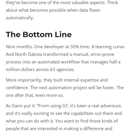
they’ve become one of the most valuable aspects. Think
about what becomes possible when data flows
automatically.
The Bottom Line
Nine months. One developer at 30% time. A learning curve.
And North Dakota transformed a manual, error-prone
process into an automated workflow that manages half a
million dollars across 63 agencies.
More importantly, they built internal expertise and
confidence. The next automation project will be faster. The
one after that, even more so.
As Darin put it: “From using GT, it’s been a real adventure,
and it’s really exciting to see the capabilities out there and
what you can do with it. You want to find those kinds of
people that are interested in making a difference and