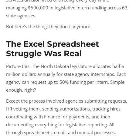
managing $500,000 in legislative intern funding across 63
state agencies.
But here’s the thing: they don’t anymore.
The Excel Spreadsheet
Struggle Was Real
Picture this: The North Dakota legislature allocates half a
million dollars annually for state agency internships. Each
agency can request up to 50% funding per intern. Simple
enough, right?
Except the process involved agencies submitting requests,
HR vetting them, sending authorizations, tracking hires,
coordinating with Finance for payments, and then
documenting everything for legislative reporting. All
through spreadsheets, email, and manual processes.