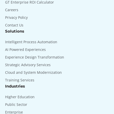
GT Enterprise ROI Calculator
Careers
Privacy Policy
Contact Us
Solutions
Intelligent Process Automation
AI Powered Experiences
Experience Design Transformation
Strategic Advisory Services
Cloud and System Modernization
Training Services
Industries
Higher Education
Public Sector
Enterprise