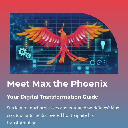
Meet Max the Phoenix
Your Digital Transformation Guide
Stuck in manual processes and outdated workflows? Max
was too, until he discovered hot to ignite his
transformation.