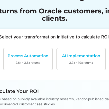
rns from Oracle customers, in
clients.
Select your transformation initiative to calculate ROI
Process Automation
AI Implementation
2.6x - 3.8x returns
3.7x - 10x returns
ulate Your ROI
e based on publicly available industry research, vendor-published da
ocumented customer case studies.