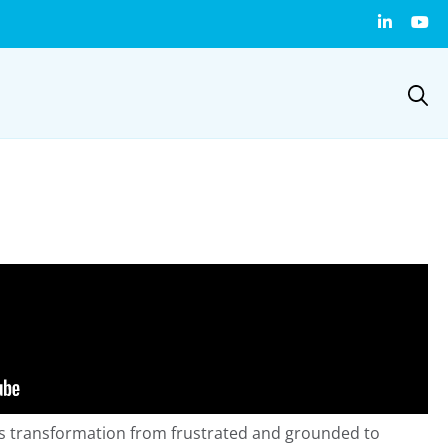
 transformation from frustrated and grounded to