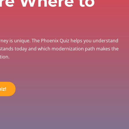
re Where to
rney is unique. The Phoenix Quiz helps you understand
 stands today and which modernization path makes the
tion.
iz!