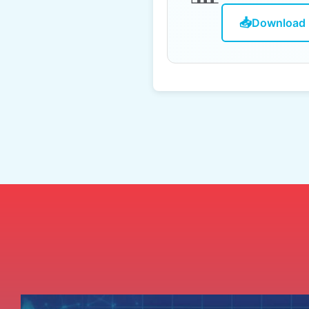
📥
Download 