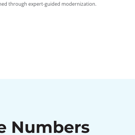
shed through expert-guided modernization.
he Numbers