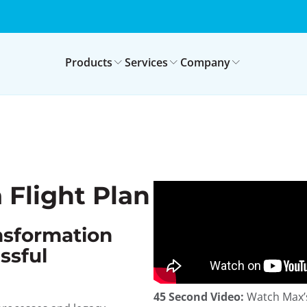
Products
Services
Company
 Flight Plan
ansformation
ssful
45 Second Video:
Watch Max’s