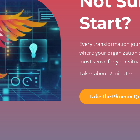
Not Su
Start?
Every transformation jou
where your organization
most sense for your situa
Takes about 2 minutes.
Take the Phoenix Qu