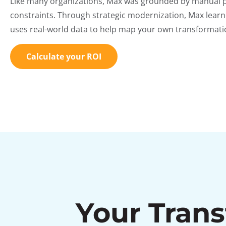
Like many organizations, Max was grounded by manual 
constraints. Through strategic modernization, Max learne
uses real-world data to help map your own transformatio
Calculate your ROI
Your Tran