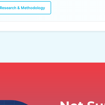
Research & Methodology