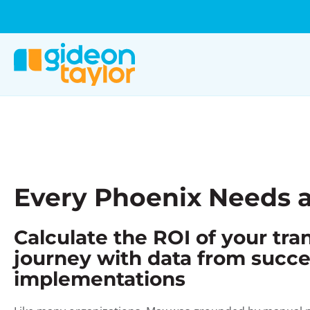
Every Phoenix Needs a
Calculate the ROI of your tr
journey with data from succe
implementations