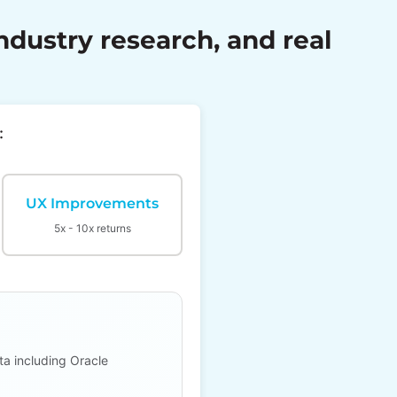
dustry research, and real
:
UX Improvements
5x - 10x returns
ta including Oracle