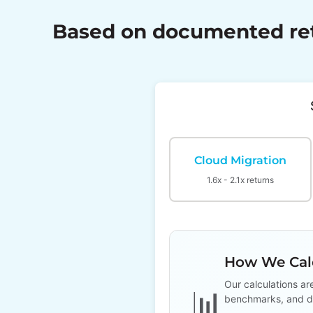
Based on documented retu
Cloud Migration
1.6x - 2.1x returns
How We Calc
Our calculations ar
📊
benchmarks, and d