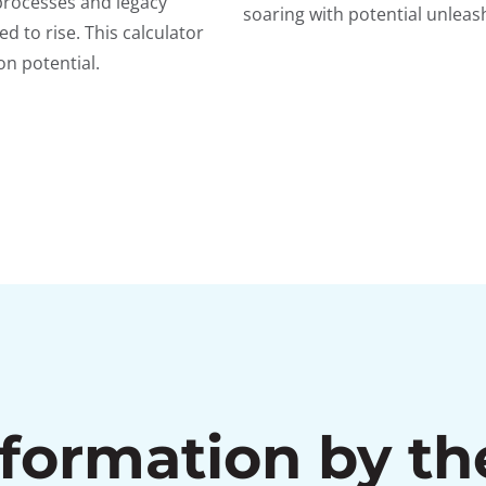
processes and legacy
soaring with potential unlea
d to rise. This calculator
n potential.
sformation by t