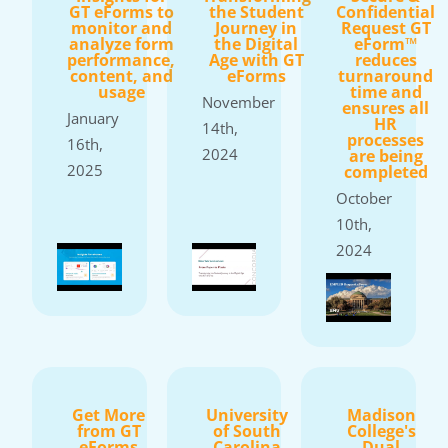
GT eForms to
the Student
Confidential
monitor and
Journey in
Request GT
analyze form
the Digital
eForm™
performance,
Age with GT
reduces
content, and
eForms
turnaround
usage
time and
November
ensures all
January
HR
14th,
processes
16th,
2024
are being
2025
completed
October
10th,
2024
Get More
University
Madison
from GT
of South
College's
eForms
Carolina
Dual