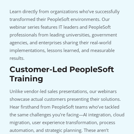
Learn directly from organizations who’ve successfully
transformed their PeopleSoft environments. Our
webinar series features IT leaders and PeopleSoft
professionals from leading universities, government
agencies, and enterprises sharing their real-world
implementations, lessons learned, and measurable
results.
Customer-Led PeopleSoft
Training
Unlike vendor-led sales presentations, our webinars
showcase actual customers presenting their solutions.
Hear firsthand from PeopleSoft teams who’ve tackled
the same challenges you’re facing—AI integration, cloud
migration, user experience transformation, process
automation, and strategic planning. These aren’t