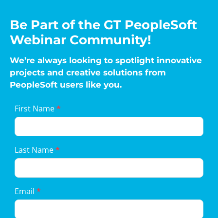
Be Part of the GT PeopleSoft
Webinar Community!
We’re always looking to spotlight innovative
projects and creative solutions from
PeopleSoft users like you.
Landing
First Name
*
Page
Form
Last Name
*
Email
*