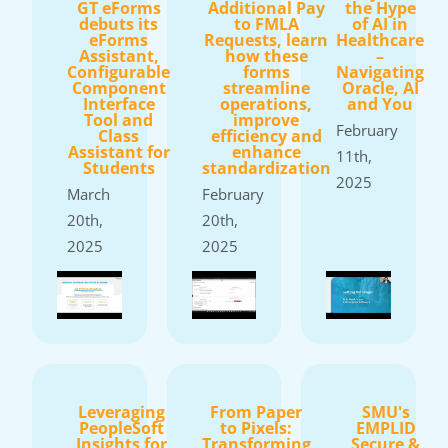
GT eForms
Additional Pay
the Hype
debuts its
to FMLA
of AI in
eForms
Requests, learn
Healthcare
Assistant,
how these
–
Configurable
forms
Navigating
Component
streamline
Oracle, AI
Interface
operations,
and You
Tool and
improve
February
Class
efficiency and
Assistant for
enhance
11th,
Students
standardization
2025
March
February
20th,
20th,
2025
2025
Leveraging
From Paper
SMU's
PeopleSoft
to Pixels:
EMPLID
Insights for
Transforming
Secure &