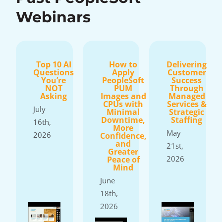
Webinars
Top 10 AI
How to
Delivering
Questions
Apply
Customer
You’re
PeopleSoft
Success
NOT
PUM
Through
Asking
Images and
Managed
CPUs with
Services &
July
Minimal
Strategic
Downtime,
Staffing
16th,
More
May
2026
Confidence,
and
21st,
Greater
2026
Peace of
Mind
June
18th,
2026