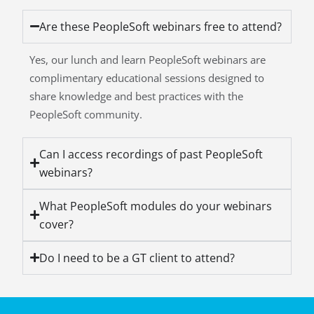
Are these PeopleSoft webinars free to attend?
Yes, our lunch and learn PeopleSoft webinars are
complimentary educational sessions designed to
share knowledge and best practices with the
PeopleSoft community.
Can I access recordings of past PeopleSoft
webinars?
What PeopleSoft modules do your webinars
cover?
Do I need to be a GT client to attend?