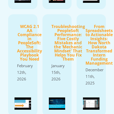
WCAG 2.1
Troubleshooting
From
AA
PeopleSoft
Spreadsheets
Compliance
Performance:
to Actionable
in
Five Costly
Insights:
PeopleSoft:
Mistakes and
How North
The
the ‘Mechanic
Dakota
Accessibility
Mindset' That
Transformed
Playbook
Helps You Fix
Intern
You Need
Them
Funding
Management
February
January
December
12th,
15th,
11th,
2026
2026
2025