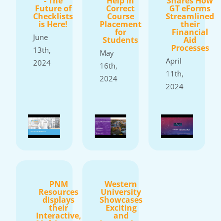
- The
Help in
Shares How
Future of
Correct
GT eForms
Checklists
Course
Streamlined
is Here!
Placement
their
for
Financial
June
Students
Aid
Processes
13th,
May
April
2024
16th,
11th,
2024
2024
PNM
Western
Resources
University
displays
Showcases
their
Exciting
Interactive,
and