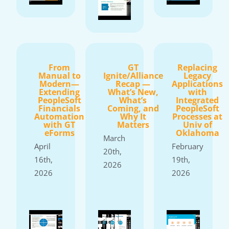
From
GT
Replacing
Manual to
Ignite/Alliance
Legacy
Modern—
Recap —
Applications
Extending
What’s New,
with
PeopleSoft
What’s
Integrated
Financials
Coming, and
PeopleSoft
Automation
Why It
Processes at
with GT
Matters
Univ of
eForms
Oklahoma
March
April
February
20th,
16th,
19th,
2026
2026
2026