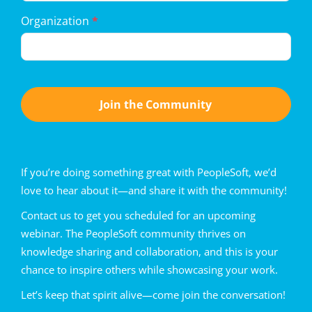
Organization
*
Join the Community
If you’re doing something great with PeopleSoft, we’d
love to hear about it—and share it with the community!
Contact us to get you scheduled for an upcoming
webinar. The PeopleSoft community thrives on
knowledge sharing and collaboration, and this is your
chance to inspire others while showcasing your work.
Let’s keep that spirit alive—come join the conversation!