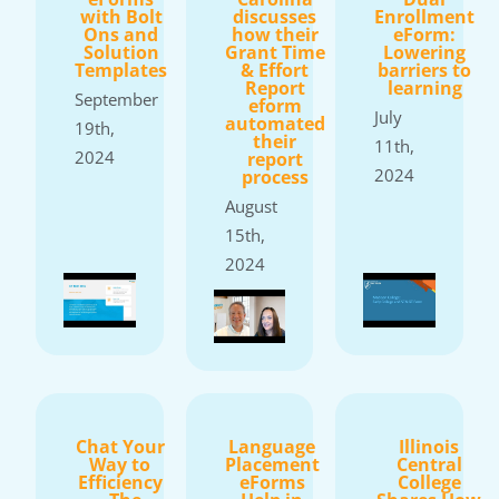
with Bolt
discusses
Enrollment
Ons and
how their
eForm:
Solution
Grant Time
Lowering
Templates
& Effort
barriers to
Report
learning
September
eform
July
automated
19th,
their
11th,
2024
report
2024
process
August
15th,
2024
Chat Your
Language
Illinois
Way to
Placement
Central
Efficiency
eForms
College