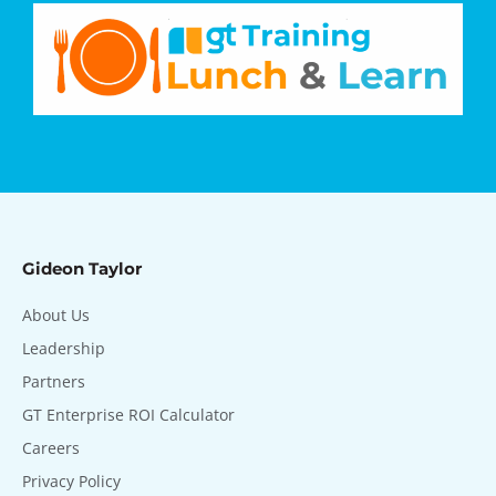
Gideon Taylor
About Us
Leadership
Partners
GT Enterprise ROI Calculator
Careers
Privacy Policy