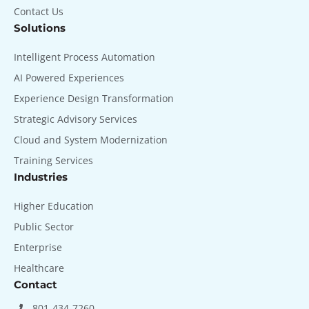
Contact Us
Solutions
Intelligent Process Automation
AI Powered Experiences
Experience Design Transformation
Strategic Advisory Services
Cloud and System Modernization
Training Services
Industries
Higher Education
Public Sector
Enterprise
Healthcare
Contact
801-434-7260