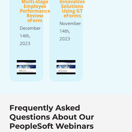
Multi-stage
Innovative
Employee
Solutions
Performance
Using GT
Review
eForms
eForm
November
December
14th,
14th,
2023
2023
Frequently Asked
Questions About Our
PeopleSoft Webinars