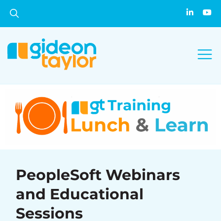
PeopleSoft Webinars
and Educational
Sessions