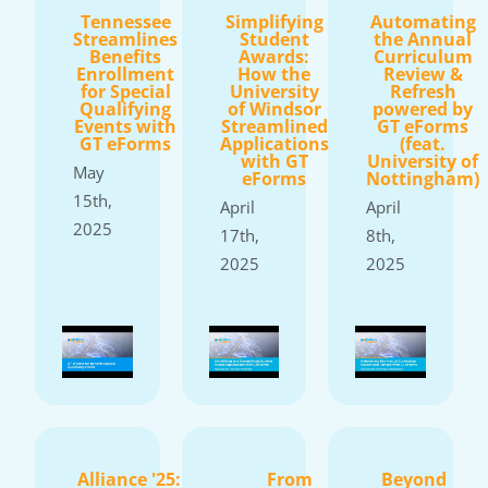
Tennessee
Simplifying
Automating
Streamlines
Student
the Annual
Benefits
Awards:
Curriculum
Enrollment
How the
Review &
for Special
University
Refresh
Qualifying
of Windsor
powered by
Events with
Streamlined
GT eForms
GT eForms
Applications
(feat.
with GT
University of
May
eForms
Nottingham)
15th,
April
April
2025
17th,
8th,
2025
2025
Alliance '25:
From
Beyond