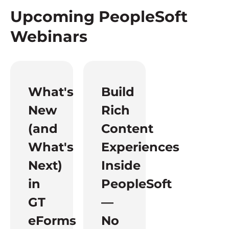
Upcoming PeopleSoft
Webinars
What's
Build
New
Rich
(and
Content
What's
Experiences
Next)
Inside
in
PeopleSoft
GT
—
eForms
No