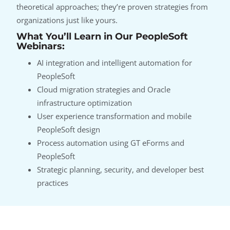
theoretical approaches; they’re proven strategies from
organizations just like yours.
What You’ll Learn in Our PeopleSoft
Webinars:
AI integration and intelligent automation for
PeopleSoft
Cloud migration strategies and Oracle
infrastructure optimization
User experience transformation and mobile
PeopleSoft design
Process automation using GT eForms and
PeopleSoft
Strategic planning, security, and developer best
practices