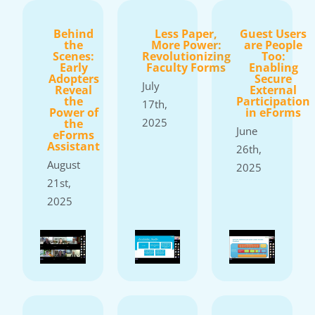
Behind
Less Paper,
Guest Users
the
More Power:
are People
Scenes:
Revolutionizing
Too:
Early
Faculty Forms
Enabling
Adopters
Secure
July
Reveal
External
the
Participation
17th,
Power of
in eForms
2025
the
June
eForms
Assistant
26th,
August
2025
21st,
2025