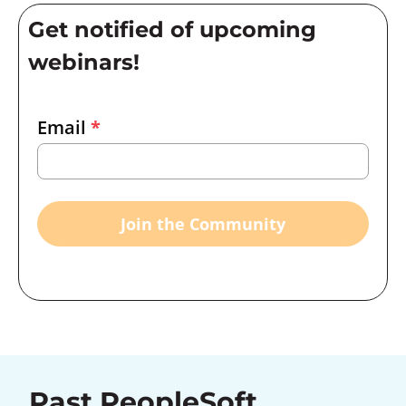
Get notified of upcoming
webinars!
Email
Email
*
Marketing
Capture
Join the Community
Past PeopleSoft