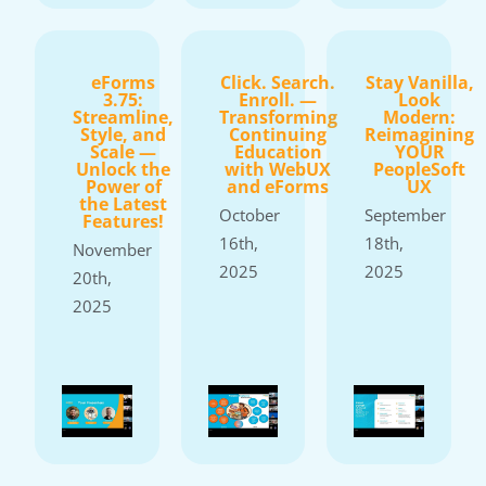
eForms
Click. Search.
Stay Vanilla,
3.75:
Enroll. —
Look
Streamline,
Transforming
Modern:
Style, and
Continuing
Reimagining
Scale —
Education
YOUR
Unlock the
with WebUX
PeopleSoft
Power of
and eForms
UX
the Latest
October
September
Features!
16th,
18th,
November
2025
2025
20th,
2025