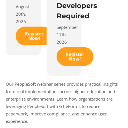
Developers
August
20th,
Required
2026
September
Register
17th,
Now!
2026
Register
Now!
Our PeopleSoft webinar series provides practical insights
from real implementations across higher education and
enterprise environments. Learn how organizations are
leveraging PeopleSoft with GT eForms to reduce
paperwork, improve compliance, and enhance user
experience.