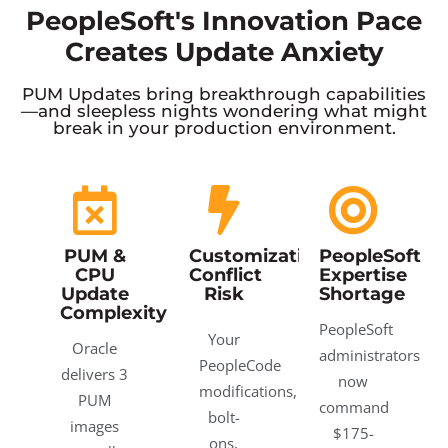
PeopleSoft's Innovation Pace
Creates Update Anxiety
PUM Updates bring breakthrough capabilities
—and sleepless nights wondering what might
break in your production environment.
PUM &
Customization
PeopleSoft
CPU
Conflict
Expertise
Update
Risk
Shortage
Complexity
PeopleSoft
Your
Oracle
administrators
PeopleCode
delivers 3
now
modifications,
PUM
command
bolt-
images
$175-
ons,