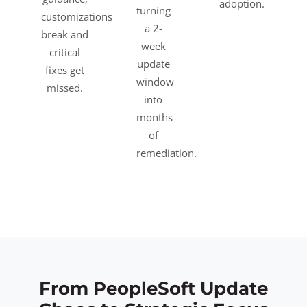
adoption.
turning
customizations
a 2-
break and
week
critical
update
fixes get
window
missed.
into
months
of
remediation.
From PeopleSoft Update