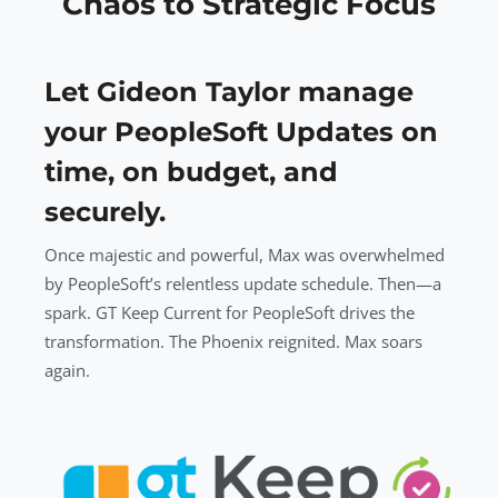
Chaos to Strategic Focus
Let Gideon Taylor manage
your PeopleSoft Updates on
time, on budget, and
securely.
Once majestic and powerful, Max was overwhelmed
by PeopleSoft’s relentless update schedule. Then—a
spark. GT Keep Current for PeopleSoft drives the
transformation. The Phoenix reignited. Max soars
again.