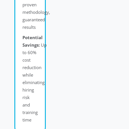
proven
methodology,
guaranteed
results
Potential
Savings:
Up
to 60%
cost
reduction
while
eliminating
hiring
risk
and
training
time