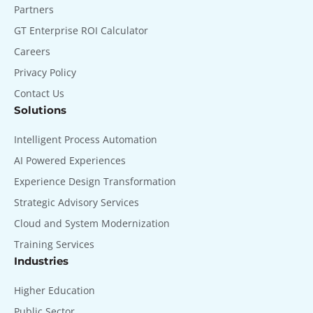
Partners
GT Enterprise ROI Calculator
Careers
Privacy Policy
Contact Us
Solutions
Intelligent Process Automation
AI Powered Experiences
Experience Design Transformation
Strategic Advisory Services
Cloud and System Modernization
Training Services
Industries
Higher Education
Public Sector