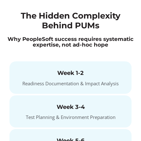
The Hidden Complexity
Behind PUMs
Why PeopleSoft success requires systematic
expertise, not ad-hoc hope
Week 1-2
Readiness Documentation & Impact Analysis
Week 3-4
Test Planning & Environment Preparation
Week 5-6