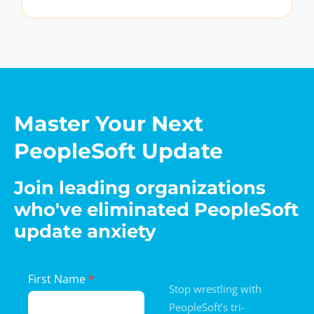
Master Your Next
PeopleSoft Update
Join leading organizations
who've eliminated PeopleSoft
update anxiety
Landing
First Name
*
Stop wrestling with
Page
PeopleSoft’s tri-
Form