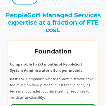
PeopleSoft Managed Services
expertise at a fraction of FTE
cost.
Foundation
Comparable to 2-3 months of PeopleSoft
System Administrator effort per module
Best For:
Companies whose PS Administrator have
too much on their plate to invest time in applying
technical upgrades, but have testing resources to
validate functionality.