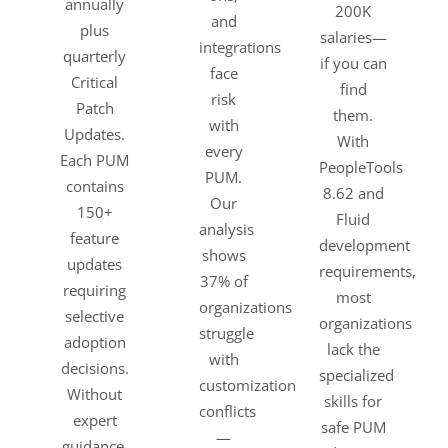
annually
200K
and
plus
salaries—
integrations
quarterly
if you can
face
Critical
find
risk
Patch
them.
with
Updates.
With
every
Each PUM
PeopleTools
PUM.
contains
8.62 and
Our
150+
Fluid
analysis
feature
development
shows
updates
requirements,
37% of
requiring
most
organizations
selective
organizations
struggle
adoption
lack the
with
decisions.
specialized
customization
Without
skills for
conflicts
expert
safe PUM
—
guidance,