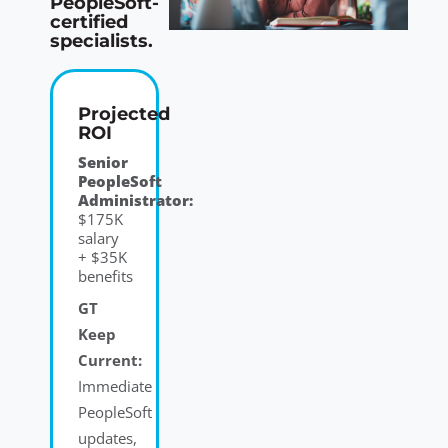
PeopleSoft-
certified
specialists.
Projected
ROI
Senior
PeopleSoft
Administrator:
$175K
salary
+ $35K
benefits
GT
Keep
Current:
Immediate
PeopleSoft
updates,