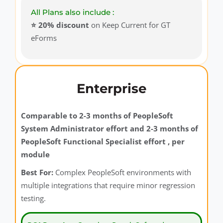
All Plans also include :
⭐️ 20% discount
on Keep Current for GT
eForms
Enterprise
Comparable to 2-3 months of PeopleSoft
System Administrator effort and 2-3 months of
PeopleSoft Functional Specialist effort , per
module
Best For:
Complex PeopleSoft environments with
multiple integrations that require minor regression
testing.