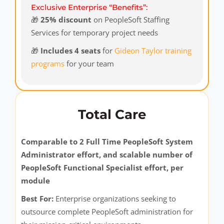
Exclusive Enterprise “Benefits”:
🎁
25% discount
on PeopleSoft Staffing
Services for temporary project needs
🎁
Includes 4 seats
for
Gideon Taylor training
programs
for your team
Total Care
Comparable to 2 Full Time PeopleSoft System
Administrator effort, and scalable number of
PeopleSoft Functional Specialist effort, per
module
Best For:
Enterprise organizations seeking to
outsource complete PeopleSoft administration for