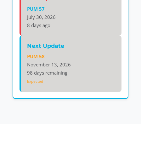
PUM 57
July 30, 2026
8 days ago
Next Update
PUM 58
November 13, 2026
98 days remaining
Expected