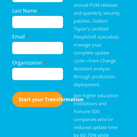
annual PUM releases
Last Name
*
and quarterly security
patches. Gideon
Taylor’s certified
Email
*
PeopleSoft specialists
manage your
complete update
cycle—from Change
Organization
*
Assistant analysis
through production
deployment.
Join higher education
Start your Transformation
institutions and
Fortune 500
companies who’ve
reduced update time
by 60-70% while