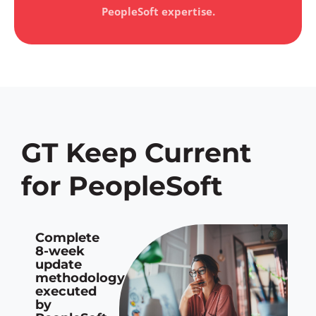
PeopleSoft expertise.
GT Keep Current
for PeopleSoft
Complete
8-week
update
methodology
executed
by