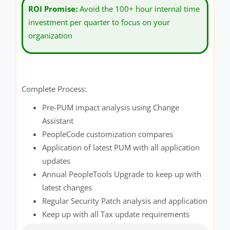
ROI Promise:
Avoid the 100+ hour internal time
investment per quarter to focus on your
organization
Complete Process:
Pre-PUM impact analysis using Change
Assistant
PeopleCode customization compares
Application of latest PUM with all application
updates
Annual PeopleTools Upgrade to keep up with
latest changes
Regular Security Patch analysis and application
Keep up with all Tax update requirements