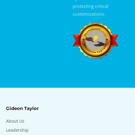
protecting critical
customizations.
Gideon Taylor
About Us
Leadership