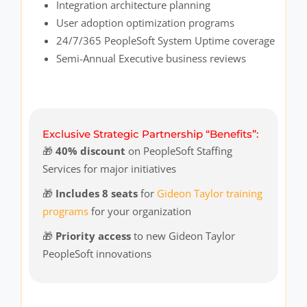
Integration architecture planning
User adoption optimization programs
24/7/365 PeopleSoft System Uptime coverage
Semi-Annual Executive business reviews
Exclusive Strategic Partnership “Benefits”:
🎁
40% discount
on PeopleSoft Staffing
Services for major initiatives
🎁
Includes 8 seats
for
Gideon Taylor training
programs
for your organization
🎁
Priority access
to new Gideon Taylor
PeopleSoft innovations