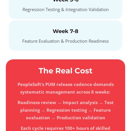
Regression Testing & Integration Validation
Week 7-8
Feature Evaluation & Production Readiness
The Real Cost
PeopleSoft’s PUM release cadence demands
systematic management across 8 weeks:
Readiness review → Impact analysis → Test
planning → Regression testing → Feature
evaluation → Production validation
Each cycle requires 100+ hours of skilled