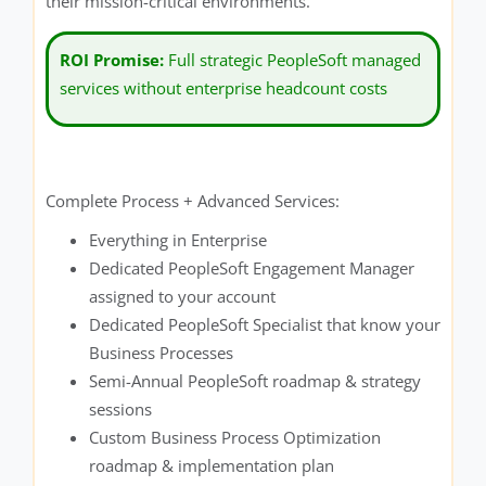
their mission-critical environments.
ROI Promise:
Full strategic PeopleSoft managed
services without enterprise headcount costs
Complete Process + Advanced Services:
Everything in Enterprise
Dedicated PeopleSoft Engagement Manager
assigned to your account
Dedicated PeopleSoft Specialist that know your
Business Processes
Semi-Annual PeopleSoft roadmap & strategy
sessions
Custom Business Process Optimization
roadmap & implementation plan