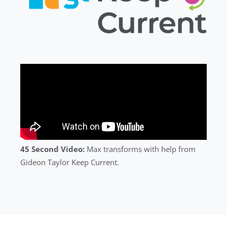
45 Second Video:
Max transforms with help from
Gideon Taylor Keep Current.