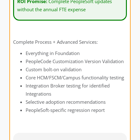
ROI Promise:
Complete PeopleSoft updates
without the annual FTE expense
Complete Process + Advanced Services:
Everything in Foundation
PeopleCode Customization Version Validation
Custom bolt-on validation
Core HCM/FSCM/Campus functionality testing
Integration Broker testing for identified
Integrations
Selective adoption recommendations
PeopleSoft-specific regression report