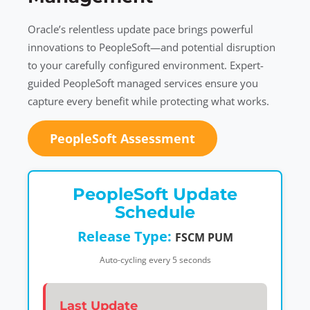
Oracle’s relentless update pace brings powerful
innovations to PeopleSoft—and potential disruption
to your carefully configured environment. Expert-
guided PeopleSoft managed services ensure you
capture every benefit while protecting what works.
PeopleSoft Assessment
PeopleSoft Update
Schedule
Release Type:
FSCM PUM
Auto-cycling every 5 seconds
Last Update