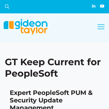
GT Keep Current for
PeopleSoft
Expert PeopleSoft PUM &
Security Update
Management