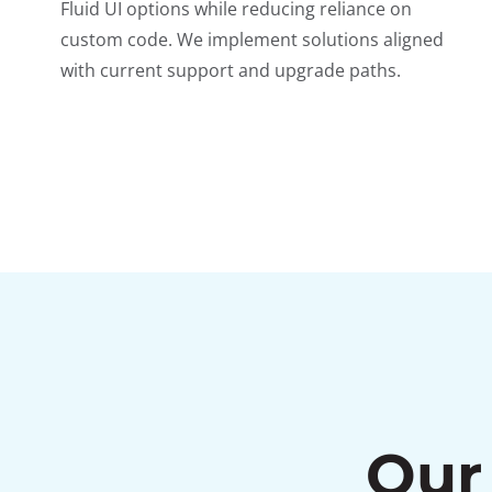
Fluid UI options while reducing reliance on
custom code. We implement solutions aligned
with current support and upgrade paths.
Our 