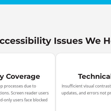
essibility Issues We H
ty Coverage
Technica
ep processes due to
Insufficient visual contr
tions. Screen reader users
updates, and errors not p
d-only users face blocked