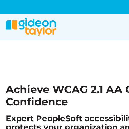
Achieve WCAG 2.1 AA 
Confidence
Expert PeopleSoft accessibili
protects your organization a