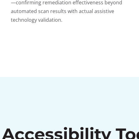
—confirming remediation effectiveness beyond
automated scan results with actual assistive
technology validation.
Accessibility To