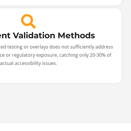
ient Validation Methods
d testing or overlays does not sufficiently address
ce or regulatory exposure, catching only 20-30% of
actual accessibility issues.