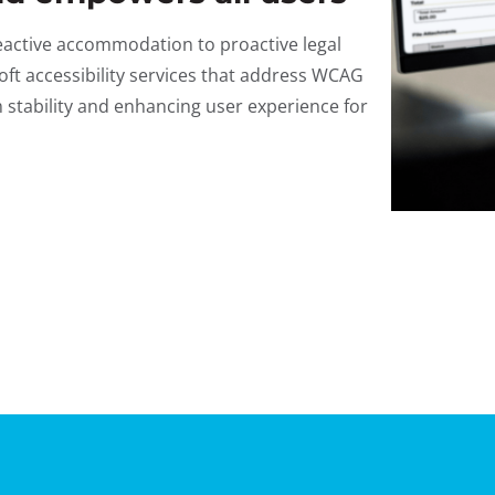
 reactive accommodation to proactive legal
ft accessibility services that address WCAG
stability and enhancing user experience for