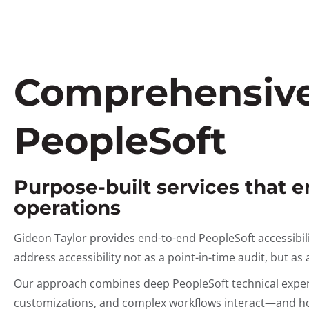
Comprehensive 
PeopleSoft
Purpose-built services that 
operations
Gideon Taylor provides end-to-end PeopleSoft accessibil
address accessibility not as a point-in-time audit, but a
Our approach combines deep PeopleSoft technical expert
customizations, and complex workflows interact—and how 