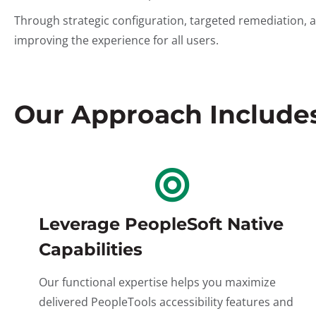
Through strategic configuration, targeted remediation, 
improving the experience for all users.
Our Approach Includes.
Leverage PeopleSoft Native
Capabilities
Our functional expertise helps you maximize
delivered PeopleTools accessibility features and