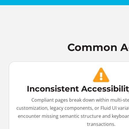
Common Acc
Inconsistent Accessibili
Compliant pages break down within multi-st
customization, legacy components, or Fluid UI varia
encounter missing semantic structure and keyboar
transactions.