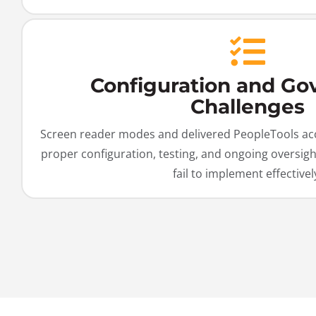
Configuration and Go
Challenges
Screen reader modes and delivered PeopleTools acce
proper configuration, testing, and ongoing oversig
fail to implement effectivel