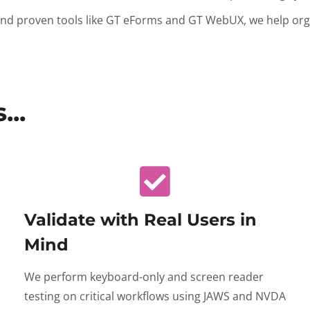
and proven tools like GT eForms and GT WebUX, we help orga
..
Validate with Real Users in
Mind
We perform keyboard-only and screen reader
testing on critical workflows using JAWS and NVDA