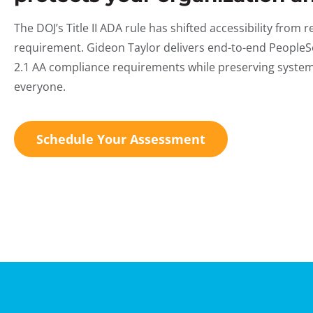
The DOJ’s Title II ADA rule has shifted accessibility from
requirement. Gideon Taylor delivers end-to-end PeopleSo
2.1 AA compliance requirements while preserving system 
everyone.
Schedule Your Assessment