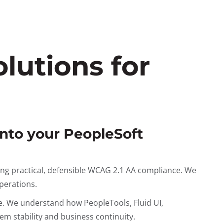
lutions for
into your PeopleSoft
ing practical, defensible WCAG 2.1 AA compliance. We
operations.
e. We understand how PeopleTools, Fluid UI,
m stability and business continuity.