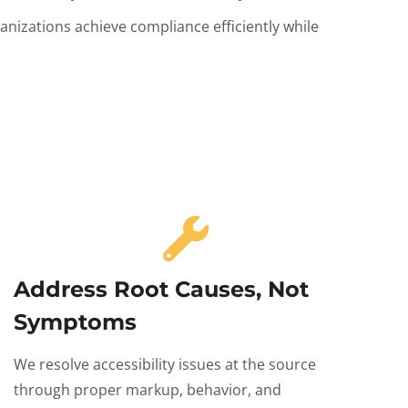
nizations achieve compliance efficiently while
Address Root Causes, Not
Symptoms
We resolve accessibility issues at the source
through proper markup, behavior, and