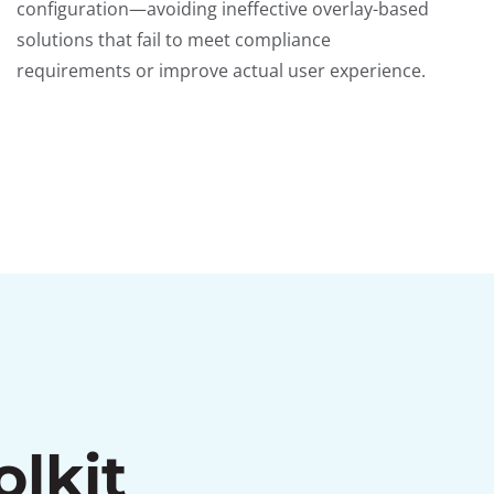
configuration—avoiding ineffective overlay-based
solutions that fail to meet compliance
requirements or improve actual user experience.
olkit