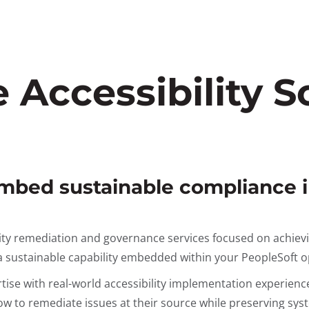
Accessibility So
embed sustainable compliance 
ity remediation and governance services focused on achiev
s a sustainable capability embedded within your PeopleSoft 
ise with real-world accessibility implementation experienc
to remediate issues at their source while preserving syste