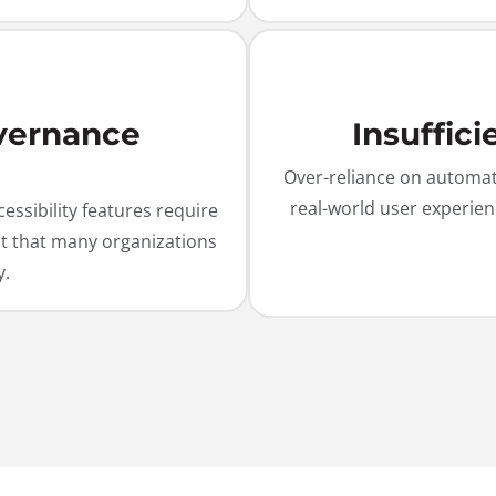
vernance
Insuffic
Over-reliance on automate
real-world user experien
ssibility features require
ht that many organizations
y.