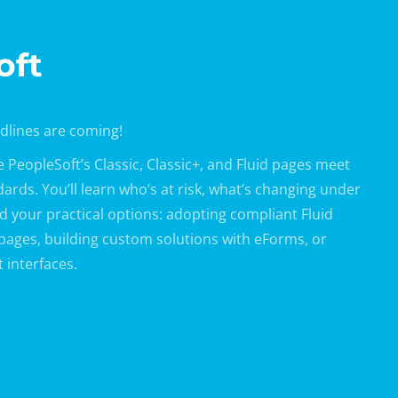
oft
adlines are coming!
PeopleSoft’s Classic, Classic+, and Fluid pages meet
rds. You’ll learn who’s at risk, what’s changing under
and your practical options: adopting compliant Fluid
 pages, building custom solutions with eForms, or
 interfaces.