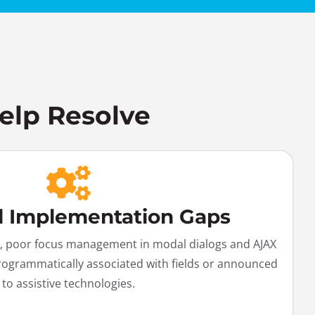
elp Resolve
l Implementation Gaps
ast, poor focus management in modal dialogs and AJAX
rogrammatically associated with fields or announced
to assistive technologies.