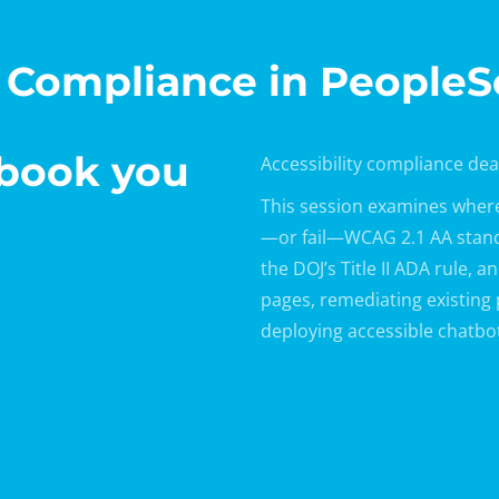
 Compliance in PeopleS
ybook you
Accessibility compliance de
This session examines where 
—or fail—WCAG 2.1 AA standa
the DOJ’s Title II ADA rule, 
pages, remediating existing
deploying accessible chatbot