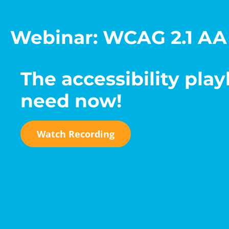
Webinar: WCAG 2.1 AA
The accessibility pla
need now!
Watch Recording