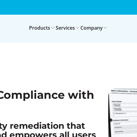
Products
Services
Company
Compliance with
ty remediation that
nd empowers all users