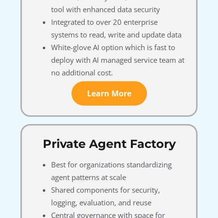
tool with enhanced data security
Integrated to over 20 enterprise
systems to read, write and update data
White-glove AI option which is fast to
deploy with AI managed service team at
no additional cost.
Learn More
Private Agent Factory
Best for organizations standardizing
agent patterns at scale
Shared components for security,
logging, evaluation, and reuse
Central governance with space for