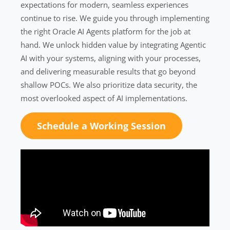
expectations for modern, seamless experiences
continue to rise. We guide you through implementing
the right Oracle AI Agents platform for the job at
hand. We unlock hidden value by integrating Agentic
AI with your systems, aligning with your processes,
and delivering measurable results that go beyond
shallow POCs. We also prioritize data security, the
most overlooked aspect of AI implementations.
Schedule a Working Session