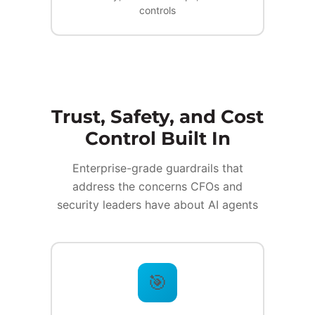
controls
Trust, Safety, and Cost
Control Built In
Enterprise-grade guardrails that
address the concerns CFOs and
security leaders have about AI agents
🎯