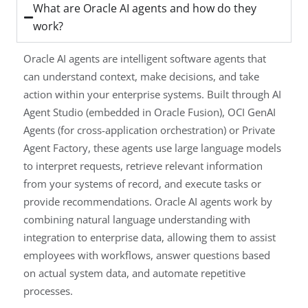
What are Oracle AI agents and how do they
work?
Oracle AI agents are intelligent software agents that
can understand context, make decisions, and take
action within your enterprise systems. Built through AI
Agent Studio (embedded in Oracle Fusion), OCI GenAI
Agents (for cross-application orchestration) or Private
Agent Factory, these agents use large language models
to interpret requests, retrieve relevant information
from your systems of record, and execute tasks or
provide recommendations. Oracle AI agents work by
combining natural language understanding with
integration to enterprise data, allowing them to assist
employees with workflows, answer questions based
on actual system data, and automate repetitive
processes.