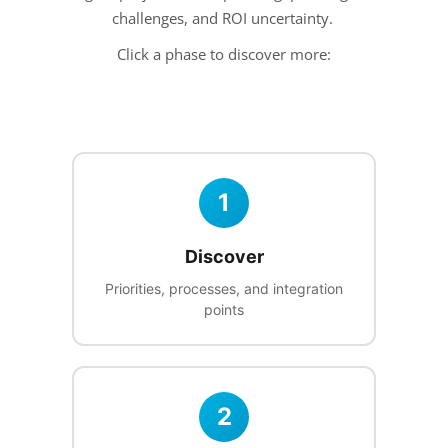
challenges, and ROI uncertainty.
Click a phase to discover more:
1
Discover
Priorities, processes, and integration
points
2