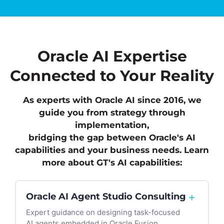
Oracle AI Expertise
Connected to Your Reality
As experts with Oracle AI since 2016, we
guide you from strategy through
implementation,
bridging the gap between Oracle's AI
capabilities and your business needs.
Learn
more about GT's AI capabilities:
+
Oracle AI Agent Studio Consulting
Expert guidance on designing task-focused
AI agents embedded in Oracle Fusion