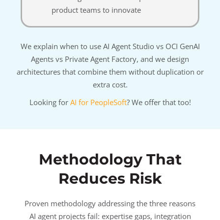
product teams to innovate
We explain when to use AI Agent Studio vs OCI GenAI
Agents vs Private Agent Factory, and we design
architectures that combine them without duplication or
extra cost.
Looking for
AI for PeopleSoft
? We offer that too!
Methodology That
Reduces Risk
Proven methodology addressing the three reasons
AI agent projects fail: expertise gaps, integration