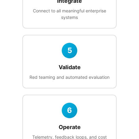
Integrate
Connect to all meaningful enterprise
systems
5
Validate
Red teaming and automated evaluation
6
Operate
Telemetry, feedback loops, and cost