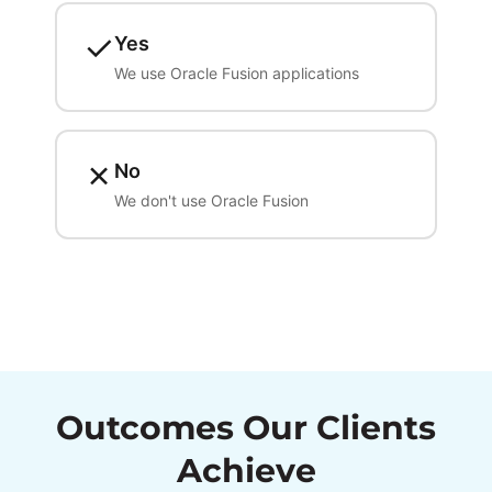
✓
Yes
We use Oracle Fusion applications
✗
No
We don't use Oracle Fusion
Outcomes Our Clients
Achieve