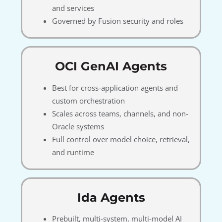
and services
Governed by Fusion security and roles
OCI GenAI Agents
Best for cross-application agents and
custom orchestration
Scales across teams, channels, and non-
Oracle systems
Full control over model choice, retrieval,
and runtime
Ida Agents
Prebuilt, multi-system, multi-model AI