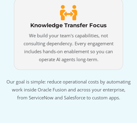
Knowledge Transfer Focus
We build your team's capabilities, not
consulting dependency. Every engagement
includes hands-on enablement so you can
operate AI agents long-term.
Our goal is simple: reduce operational costs by automating
work inside Oracle Fusion and across your enterprise,
from ServiceNow and Salesforce to custom apps.