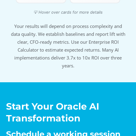
💡 Hover over cards for more details
Your results will depend on process complexity and
data quality. We establish baselines and report lift with
clear, CFO-ready metrics. Use our Enterprise ROI
Calculator to estimate expected returns. Many AI
implementations deliver 3.7x to 10x ROI over three
years.
Start Your Oracle AI
Transformation
Schedule a working session