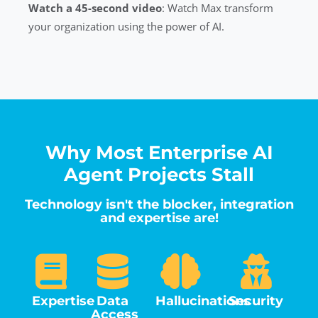
Watch a 45-second video
: Watch Max transform
your organization using the power of AI.
Why Most Enterprise AI
Agent Projects Stall
Technology isn't the blocker, integration
and expertise are!
Expertise
Data
Hallucinations
Security
Access