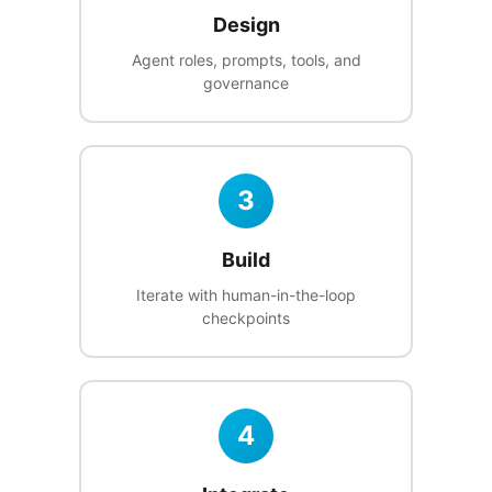
Design
Agent roles, prompts, tools, and
governance
3
Build
Iterate with human-in-the-loop
checkpoints
4