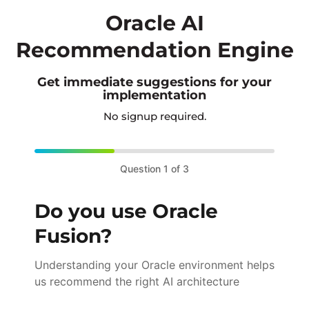
Oracle AI
Recommendation Engine
Get immediate suggestions for your
implementation
No signup required.
Question 1 of 3
Do you use Oracle
Fusion?
Understanding your Oracle environment helps
us recommend the right AI architecture