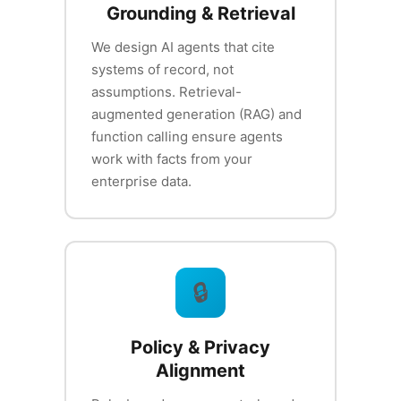
Grounding & Retrieval
We design AI agents that cite
systems of record, not
assumptions. Retrieval-
augmented generation (RAG) and
function calling ensure agents
work with facts from your
enterprise data.
🔒
Policy & Privacy
Alignment