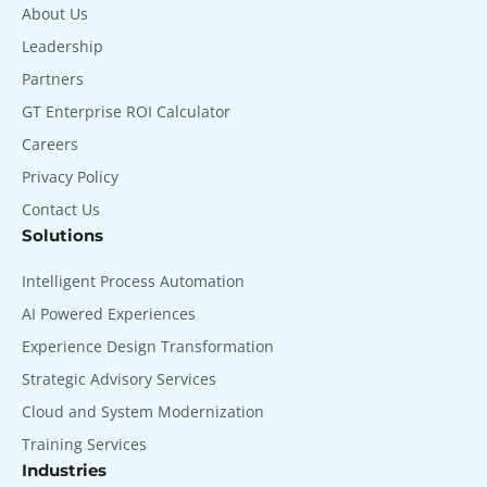
About Us
Leadership
Partners
GT Enterprise ROI Calculator
Careers
Privacy Policy
Contact Us
Solutions
Intelligent Process Automation
AI Powered Experiences
Experience Design Transformation
Strategic Advisory Services
Cloud and System Modernization
Training Services
Industries