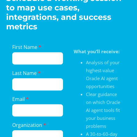
to map use cases,
integrations, and success
metrics
Landing
First Name
*
What you’ll receive:
Page
Form
Analysis of your
highest-value
Last Name
*
Oracle AI agent
opportunities
Clear guidance
Email
*
on which Oracle
AI agent tools fit
your business
Organization
*
problems
A 30-to-60-day