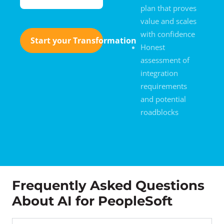
plan that proves
value and scales
with confidence
Start your Transformation
Honest
assessment of
integration
requirements
and potential
roadblocks
Frequently Asked Questions
About AI for PeopleSoft