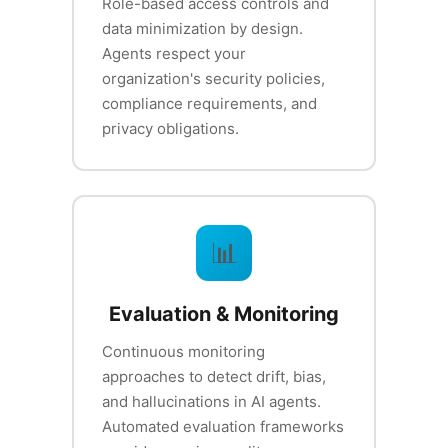
Role-based access controls and
data minimization by design.
Agents respect your
organization's security policies,
compliance requirements, and
privacy obligations.
📊
Evaluation & Monitoring
Continuous monitoring
approaches to detect drift, bias,
and hallucinations in AI agents.
Automated evaluation frameworks