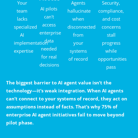
Your
Agents
Security,
AI pilots
team
hallucinate
compliance,
can't
lacks
when
and cost
access
specialized
disconnected
concerns
enterprise
AI
from
stall
data
implementation
your
progress
needed
expertise
systems
while
for real
of record
opportunities
decisions
pass
The biggest barrier to AI agent value isn’t the
technology—it’s weak integration. When AI agents
can’t connect to your systems of record, they act on
assumptions instead of facts. That’s why 75% of
enterprise AI agent initiatives fail to move beyond
pilot phase.