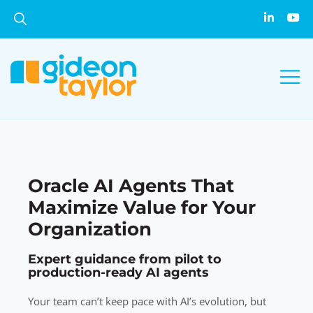
Oracle AI Agents That
Maximize Value for Your
Organization
Expert guidance from pilot to
production-ready AI agents
Your team can’t keep pace with AI’s evolution, but