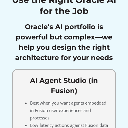
for the Job
Oracle's AI portfolio is
powerful but complex—we
help you design the right
architecture for your needs
AI Agent Studio (in
Fusion)
Best when you want agents embedded
in Fusion user experiences and
processes
Low-latency actions against Fusion data