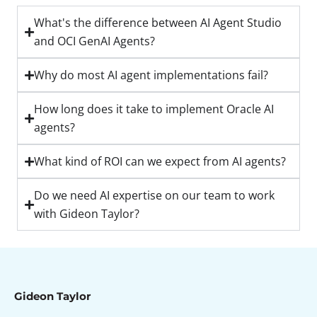
What's the difference between AI Agent Studio
and OCI GenAI Agents?
Why do most AI agent implementations fail?
How long does it take to implement Oracle AI
agents?
What kind of ROI can we expect from AI agents?
Do we need AI expertise on our team to work
with Gideon Taylor?
Gideon Taylor