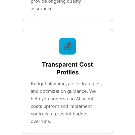
provide ongoing quality
assurance.
💰
Transparent Cost
Profiles
Budget planning, alert strategies,
and optimization guidance. We
help you understand AI agent
costs upfront and implement
controls to prevent budget
overruns.