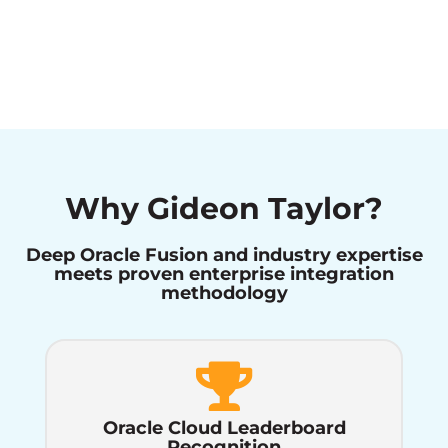
Why Gideon Taylor?
Deep Oracle Fusion and industry expertise
meets proven enterprise integration
methodology
Oracle Cloud Leaderboard
Recognition