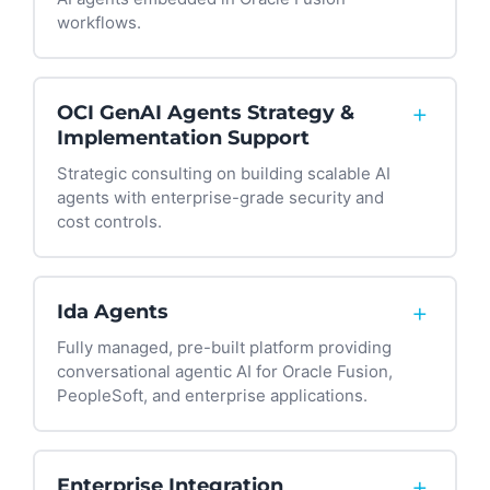
workflows.
We help you configure AI Agent Studio prompts,
tools, roles, and guardrails tailored to your
+
OCI GenAI Agents Strategy &
policies and compliance requirements—
Implementation Support
ensuring agents understand your business
Strategic consulting on building scalable AI
context, not just generic processes.
agents with enterprise-grade security and
cost controls.
We guide your team through OCI GenAI agent
retrieval patterns, function calling, and
+
Ida Agents
orchestration that connects to the systems you
Fully managed, pre-built platform providing
actually use—from Oracle Fusion to ServiceNow,
conversational agentic AI for Oracle Fusion,
Salesforce, TDX, and beyond.
PeopleSoft, and enterprise applications.
Ida allows employees or students to ask
questions and complete tasks using plain
+
Enterprise Integration