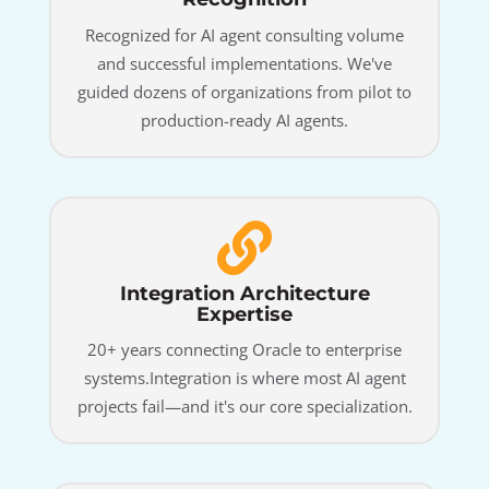
Recognized for AI agent consulting volume
and successful implementations. We've
guided dozens of organizations from pilot to
production-ready AI agents.
Integration Architecture
Expertise
20+ years connecting Oracle to enterprise
systems.Integration is where most AI agent
projects fail—and it's our core specialization.