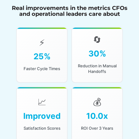
Real improvements in the metrics CFOs
and operational leaders care about
🔄
🔄
⚡
⚡
Through guided or
30%
25%
In service and back-
automated steps
office workflows
that eliminate
Reduction in Manual
Faster Cycle Times
repetitive work
Handoffs
📈
💰
📈
💰
For both customers
For well-
Improved
10.0x
and analysts when
implemented AI
AI agents triage,
agent initiatives with
summarize, and
Satisfaction Scores
ROI Over 3 Years
proper integration
route work