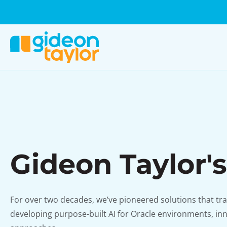
Gideon Taylor's
For over two decades, we’ve pioneered solutions that tr
developing purpose-built AI for Oracle environments, inn