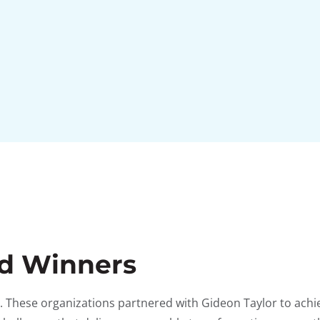
rd Winners
ms. These organizations partnered with Gideon Taylor to ach