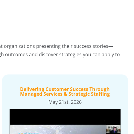
nt organizations presenting their success stories—
ugh outcomes and discover strategies you can apply to
Delivering Customer Success Through
Managed Services & Strategic Staffing
May 21st, 2026