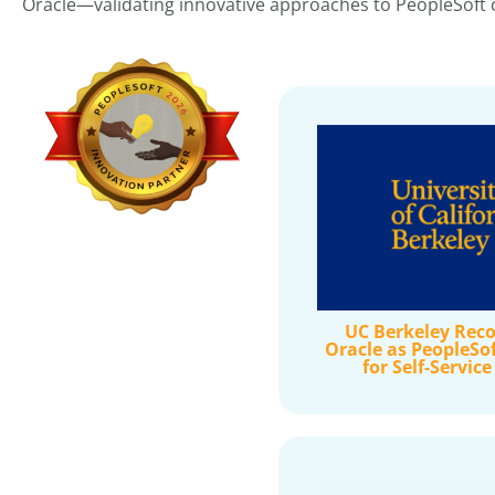
Oracle—validating innovative approaches to PeopleSoft c
UC Berkeley Reco
Oracle as PeopleSo
for Self-Servic