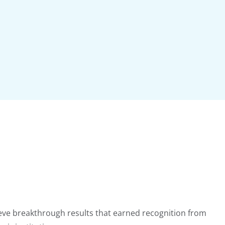
ieve breakthrough results that earned recognition from