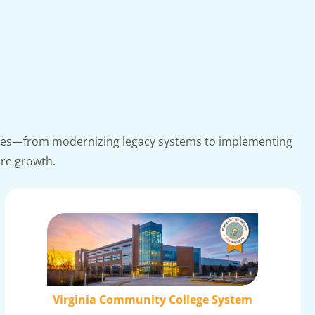
lenges—from modernizing legacy systems to implementing
ure growth.
Virginia Community College System