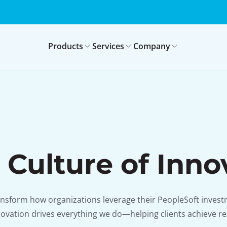
Products
Services
Company
 Culture of Inno
ansform how organizations leverage their PeopleSoft investm
ovation drives everything we do—helping clients achieve re