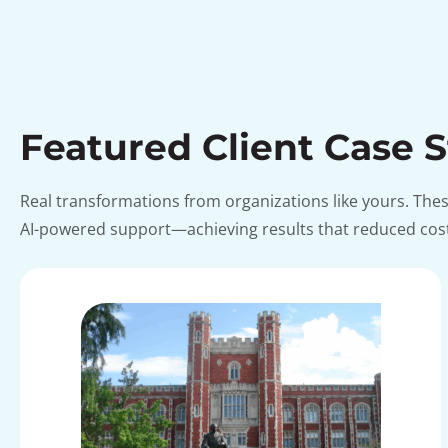
Featured Client Case 
Real transformations from organizations like yours. Th
AI-powered support—achieving results that reduced costs