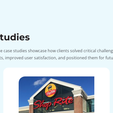
Studies
ese case studies showcase how clients solved critical chal
, improved user satisfaction, and positioned them for fut