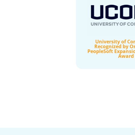
University of Co
Recognized by Or
PeopleSoft Expansi
Award