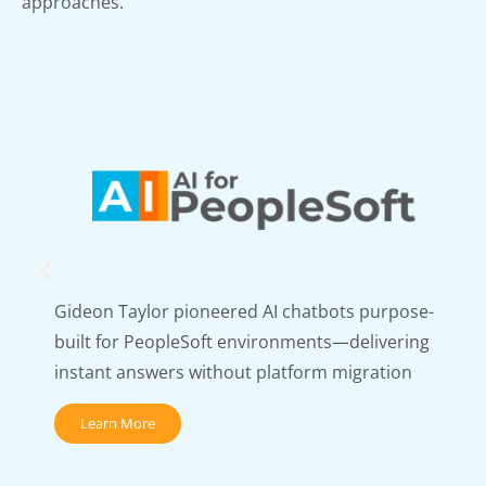
approaches.
Gideon Taylor pioneered AI chatbots purpose-
built for PeopleSoft environments—delivering
instant answers without platform migration
Learn More