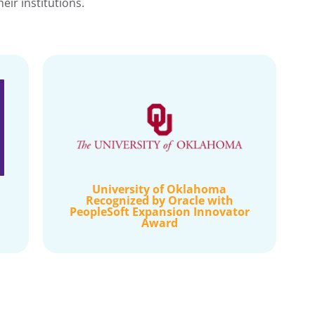
ir institutions.
University of Oklahoma
Recognized by Oracle with
PeopleSoft Expansion Innovator
Award