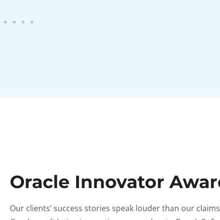
Oracle Innovator Awa
Our clients’ success stories speak louder than our clai