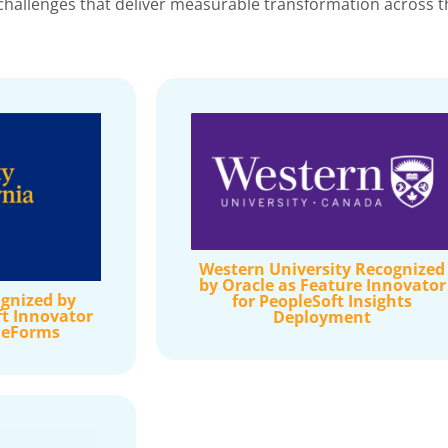
hallenges that deliver measurable transformation across the
Western University Recognized
by Oracle as Feature Innovator
gnized by
for PeopleSoft Insights
ft Innovator
Deployment
e eForms