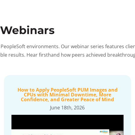
 Webinars
 PeopleSoft environments. Our webinar series features clie
rable results. Hear firsthand how peers achieved breakthro
How to Apply PeopleSoft PUM Images and
CPUs with Minimal Downtime, More
Confidence, and Greater Peace of Mind
June 18th, 2026