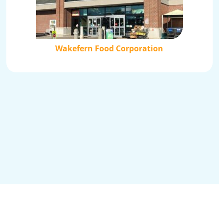
Wakefern Food Corporation