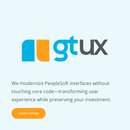
We modernize PeopleSoft interfaces without
touching core code—transforming user
experience while preserving your investment.
Learn More