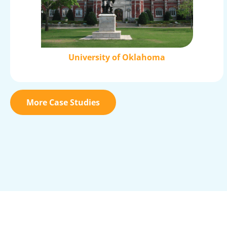
University of Oklahoma
More Case Studies