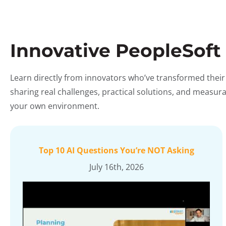
Innovative PeopleSoft
Learn directly from innovators who’ve transformed their
sharing real challenges, practical solutions, and measu
your own environment.
Top 10 AI Questions You’re NOT Asking
July 16th, 2026