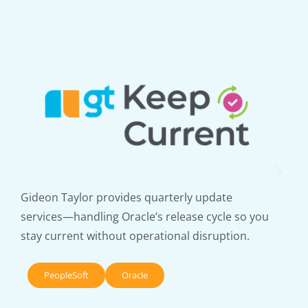
Gideon Taylor provides quarterly update
services—handling Oracle’s release cycle so you
stay current without operational disruption.
PeopleSoft
Oracle