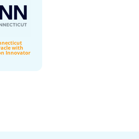
nnecticut
acle with
on Innovator