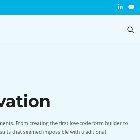
vation
ents. From creating the first low-code form builder to
sults that seemed impossible with traditional