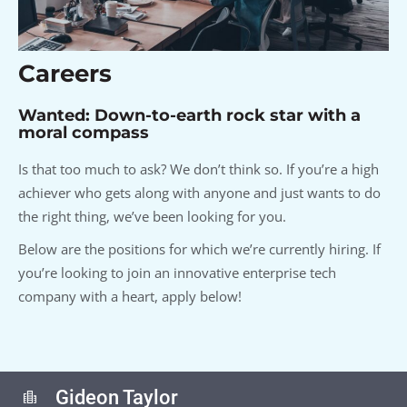
Careers
Wanted: Down-to-earth rock star with a
moral compass
Is that too much to ask? We don’t think so. If you’re a high
achiever who gets along with anyone and just wants to do
the right thing, we’ve been looking for you.
Below are the positions for which we’re currently hiring. If
you’re looking to join an innovative enterprise tech
company with a heart, apply below!