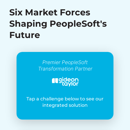
Six Market Forces
Shaping PeopleSoft's
Future
Premier PeopleSoft
Transformation Partner
Tap a challenge below to see our
integrated solution