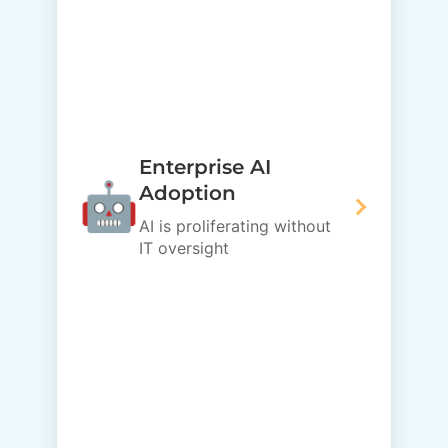
Enterprise AI
🤖
Adoption
AI is proliferating without
IT oversight