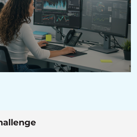
hallenge