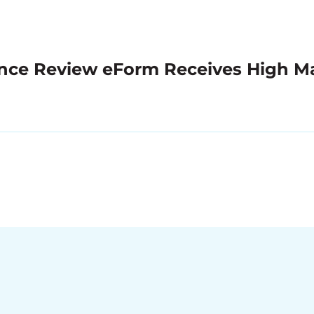
nce Review eForm Receives High M