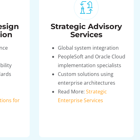
esign
Strategic Advisory
ion
Services
ence
Global system integration
PeopleSoft and Oracle Cloud
bility
implementation specialists
dards
Custom solutions using
enterprise architectures
Read More:
Strategic
tions for
Enterprise Services