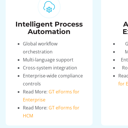
Intelligent Process
A
Automation
E
Global workflow
G
orchestration
M
Multi-language support
Ent
Cross-system integration
Ro
Enterprise-wide compliance
Rea
controls
for 
Read More:
GT eForms for
Enterprise
Read More:
GT eForms for
HCM