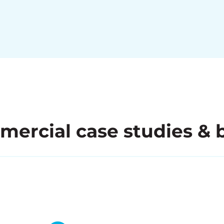
ercial case studies & 