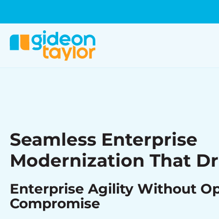
Seamless Enterprise
Modernization That Dr
Enterprise Agility Without O
Compromise