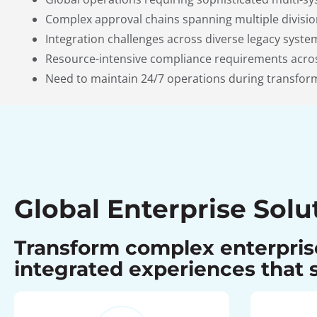
Complex approval chains spanning multiple divisio
Integration challenges across diverse legacy syst
Resource-intensive compliance requirements acros
Need to maintain 24/7 operations during transfor
Global Enterprise Solu
Transform complex enterprise
integrated experiences that s