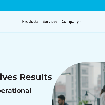
Products
Services
Company
ives Results
perational