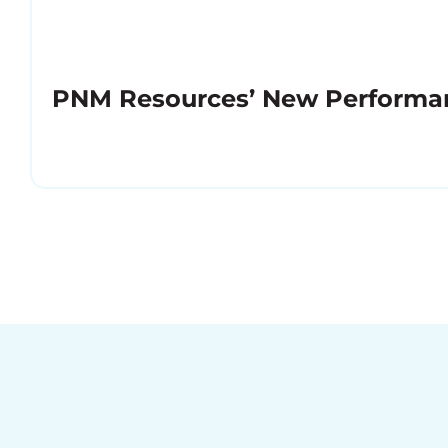
PNM Resources’ New Performa