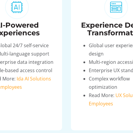
I-Powered
Experience D
xperiences
Transformat
lobal 24/7 self-service
Global user experi
ulti-language support
design
erprise data integration
Multi-region accessi
le-based access control
Enterprise UX stan
d More:
Ida AI Solutions
Complex workflow
Employees
optimization
Read More:
UX Solu
Employees