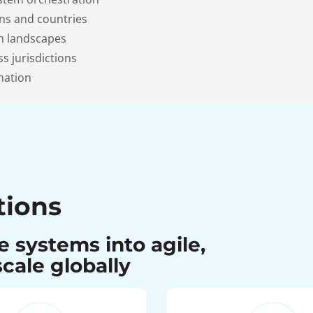
ns and countries
em landscapes
s jurisdictions
mation
tions
 systems into agile,
cale globally