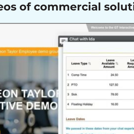
eos of commercial solut