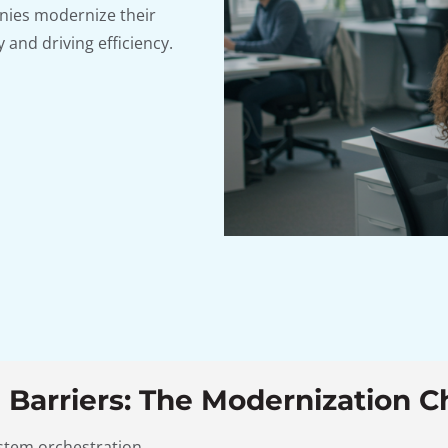
nies modernize their
 and driving efficiency.
 Barriers: The Modernization C
ystem orchestration