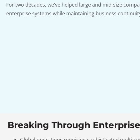
For two decades, we’ve helped large and mid-size compa
enterprise systems while maintaining business continuity
Breaking Through Enterprise
Global operations requiring sophisticated multi-s