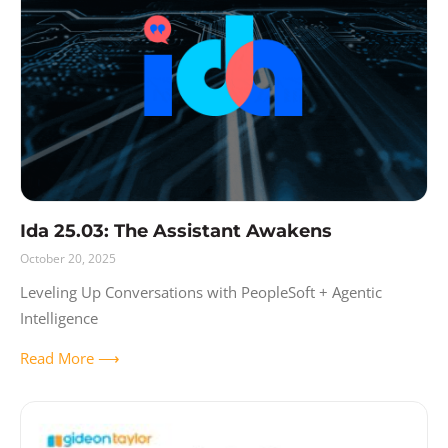
Ida 25.03: The Assistant Awakens
October 20, 2025
Leveling Up Conversations with PeopleSoft + Agentic
Intelligence
Read More ⟶