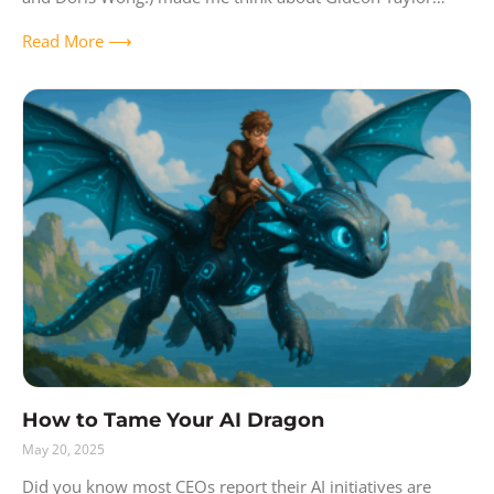
acquiring IntraSee and Newbury Consulting Group,
Read More ⟶
How to Tame Your AI Dragon
May 20, 2025
Did you know most CEOs report their AI initiatives are