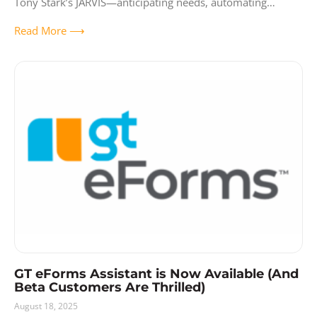
Tony Stark’s JARVIS—anticipating needs, automating
workflows, and making complex tasks effortless?
Read More ⟶
Remember how J.A.R.V.I.S.
GT eForms Assistant is Now Available (And
Beta Customers Are Thrilled)
August 18, 2025