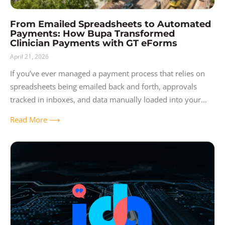
From Emailed Spreadsheets to Automated
Payments: How Bupa Transformed
Clinician Payments with GT eForms
April 21, 2026
If you’ve ever managed a payment process that relies on
spreadsheets being emailed back and forth, approvals
tracked in inboxes, and data manually loaded into your
ERP — you know
Read More ⟶