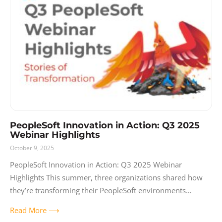
PeopleSoft Innovation in Action: Q3 2025
Webinar Highlights
October 9, 2025
PeopleSoft Innovation in Action: Q3 2025 Webinar
Highlights This summer, three organizations shared how
they’re transforming their PeopleSoft environments
through AI-powered forms, intelligent process automation,
Read More ⟶
and modern user experiences. Like