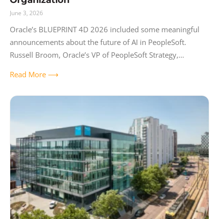
June 3, 2026
Oracle’s BLUEPRINT 4D 2026 included some meaningful
announcements about the future of AI in PeopleSoft.
Russell Broom, Oracle’s VP of PeopleSoft Strategy,
published a full recap of the keynote that covers the
Read More ⟶