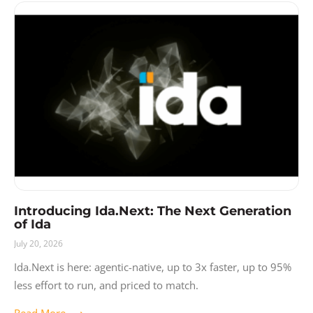
Introducing Ida.Next: The Next Generation
of Ida
July 20, 2026
Ida.Next is here: agentic-native, up to 3x faster, up to 95%
less effort to run, and priced to match.
Read More ⟶