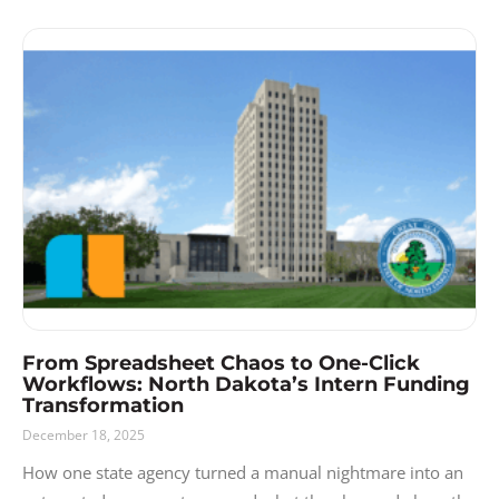
From Spreadsheet Chaos to One-Click
Workflows: North Dakota’s Intern Funding
Transformation
December 18, 2025
How one state agency turned a manual nightmare into an