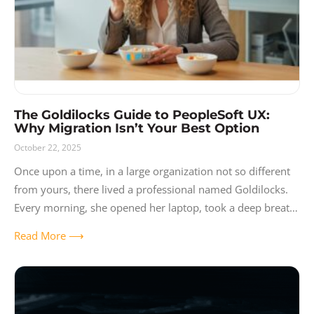
The Goldilocks Guide to PeopleSoft UX:
Why Migration Isn’t Your Best Option
October 22, 2025
Once upon a time, in a large organization not so different
from yours, there lived a professional named Goldilocks.
Every morning, she opened her laptop, took a deep breath,
and
Read More ⟶