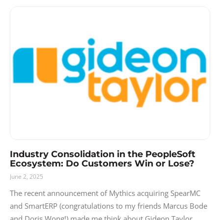
Industry Consolidation in the PeopleSoft
Ecosystem: Do Customers Win or Lose?
June 2, 2025
The recent announcement of Mythics acquiring SpearMC
and SmartERP (congratulations to my friends Marcus Bode
and Doris Wong!) made me think about Gideon Taylor