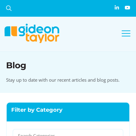
Blog
Stay up to date with our recent articles and blog posts.
Filter by Category