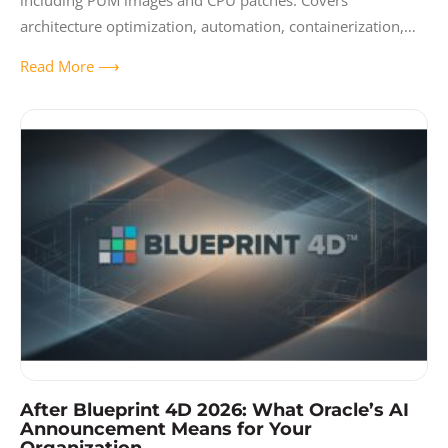
including PUM images and CPU patches. Covers
architecture optimization, automation, containerization,
and creating a sustainable maintenance tempo.
Read More ⟶
After Blueprint 4D 2026: What Oracle’s AI
Announcement Means for Your
Organization