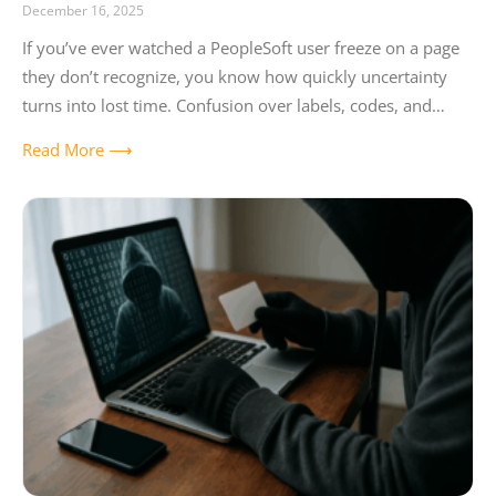
December 16, 2025
If you’ve ever watched a PeopleSoft user freeze on a page
they don’t recognize, you know how quickly uncertainty
turns into lost time. Confusion over labels, codes, and
dropdowns can
Read More ⟶