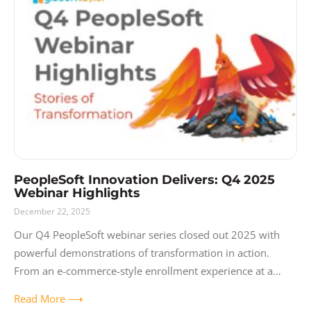
PeopleSoft Innovation Delivers: Q4 2025
Webinar Highlights
December 22, 2025
Our Q4 PeopleSoft webinar series closed out 2025 with
powerful demonstrations of transformation in action.
From an e-commerce-style enrollment experience at a
major urban community college district to a state
Read More ⟶