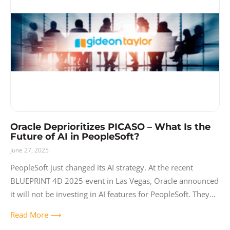
Oracle Deprioritizes PICASO – What Is the
Future of AI in PeopleSoft?
June 27, 2025
PeopleSoft just changed its AI strategy. At the recent
BLUEPRINT 4D 2025 event in Las Vegas, Oracle announced
it will not be investing in AI features for PeopleSoft. They
are
Read More ⟶