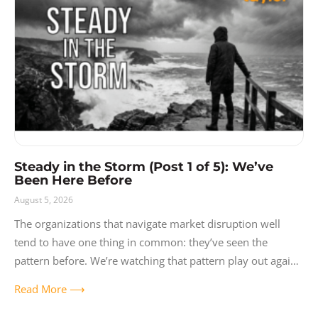
Release Notes
Resources
Solutions
User Experience
Video
Steady in the Storm (Post 1 of 5): We’ve
Been Here Before
August 5, 2026
The organizations that navigate market disruption well
tend to have one thing in common: they’ve seen the
pattern before. We’re watching that pattern play out again
right now with AI,
Read More ⟶