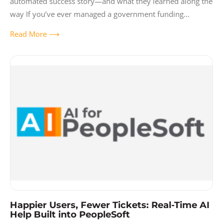
automated success story—and what they learned along the
way If you’ve ever managed a government funding
program through Excel spreadsheets,
Read More ⟶
Happier Users, Fewer Tickets: Real-Time AI
Help Built into PeopleSoft