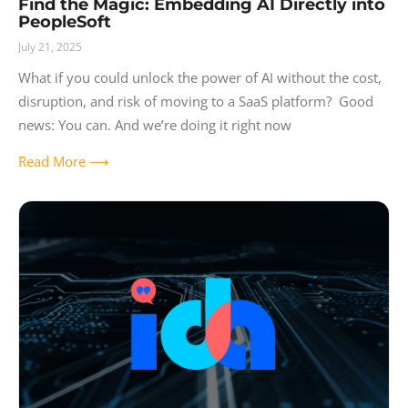
Find the Magic: Embedding AI Directly into
PeopleSoft
July 21, 2025
What if you could unlock the power of AI without the cost,
disruption, and risk of moving to a SaaS platform? Good
news: You can. And we’re doing it right now
Read More ⟶