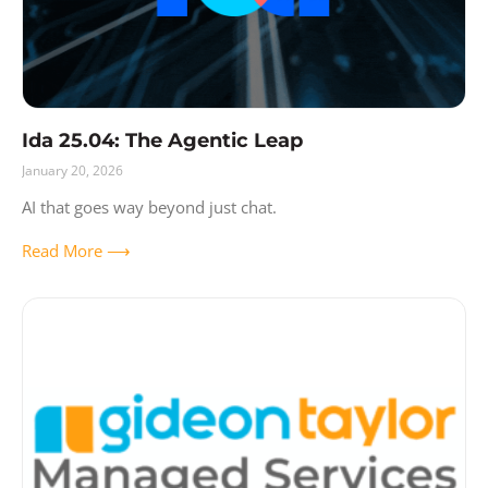
Ida 25.04: The Agentic Leap
January 20, 2026
AI that goes way beyond just chat.
Read More ⟶