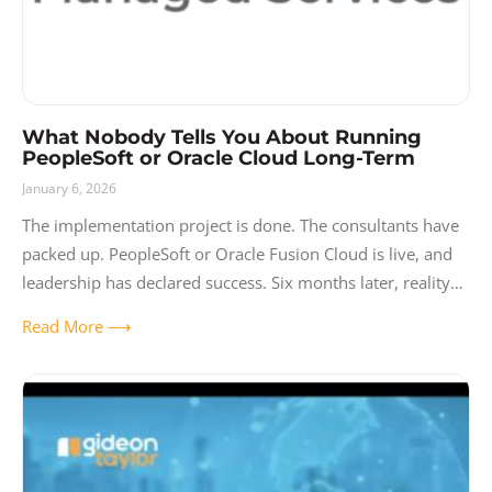
What Nobody Tells You About Running
PeopleSoft or Oracle Cloud Long-Term
January 6, 2026
The implementation project is done. The consultants have
packed up. PeopleSoft or Oracle Fusion Cloud is live, and
leadership has declared success. Six months later, reality
sets in. The system
Read More ⟶