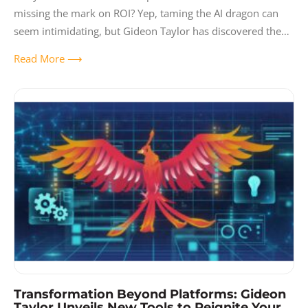
missing the mark on ROI? Yep, taming the AI dragon can
seem intimidating, but Gideon Taylor has discovered the
ultimate
Read More ⟶
Transformation Beyond Platforms: Gideon
Taylor Unveils New Tools to Reignite Your