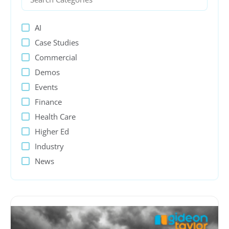
AI
Case Studies
Commercial
Demos
Events
Finance
Health Care
Higher Ed
Industry
News
PeopleSoft
Presentations
Process Automation
Public sector