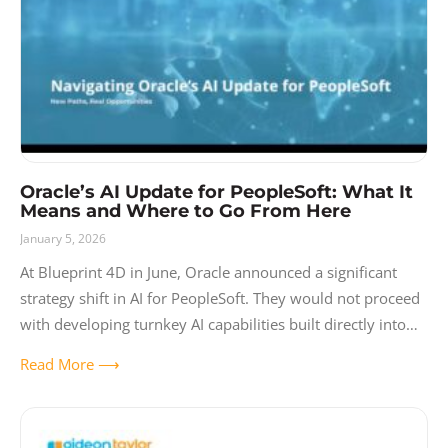
Oracle’s AI Update for PeopleSoft: What It
Means and Where to Go From Here
January 5, 2026
At Blueprint 4D in June, Oracle announced a significant
strategy shift in AI for PeopleSoft. They would not proceed
with developing turnkey AI capabilities built directly into
the platform, and
Read More ⟶