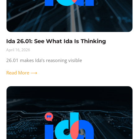
Ida 26.01: See What Ida Is Thinking
April 16, 2026
26.01 makes Ida’s reasoning visible
Read More ⟶