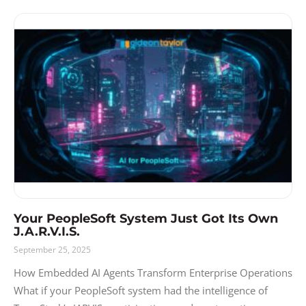
Your PeopleSoft System Just Got Its Own
J.A.R.V.I.S.
September 25, 2025
How Embedded AI Agents Transform Enterprise Operations
What if your PeopleSoft system had the intelligence of