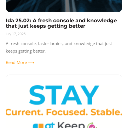
Ida 25.02: A fresh console and knowledge
that just keeps getting better
July 17, 2025
A fresh console, faster brains, and knowledge that just
keeps getting better.
Read More ⟶