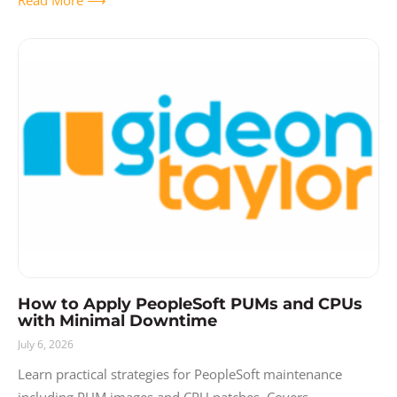
How to Apply PeopleSoft PUMs and CPUs
with Minimal Downtime
July 6, 2026
Learn practical strategies for PeopleSoft maintenance