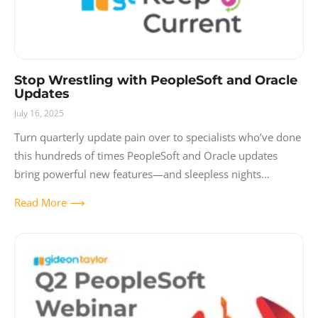
Stop Wrestling with PeopleSoft and Oracle
Updates
July 16, 2025
Turn quarterly update pain over to specialists who’ve done
this hundreds of times PeopleSoft and Oracle updates
bring powerful new features—and sleepless nights
wondering what might break. Each quarterly release
Read More ⟶