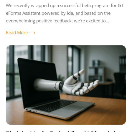
We recently wrapped up a successful beta program for GT
eForms Assistant powered by Ida, and based on the
overwhelming positive feedback, we’re excited to
announce it’s now available to
Read More ⟶