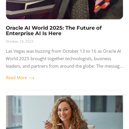
Oracle AI World 2025: The Future of
Enterprise AI Is Here
October 24, 2025
Las Vegas was buzzing from October 13 to 16 as Oracle AI
World 2025 brought together technologists, business
leaders, and partners from around the globe. The message
was loud and
Read More ⟶