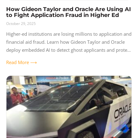
How Gideon Taylor and Oracle Are Using AI
to Fight Application Fraud in Higher Ed
October 29, 2025
Higher-ed institutions are losing millions to application and
financial aid fraud. Learn how Gideon Taylor and Oracle
deploy embedded AI to detect ghost applicants and protect
student funds.
Read More ⟶