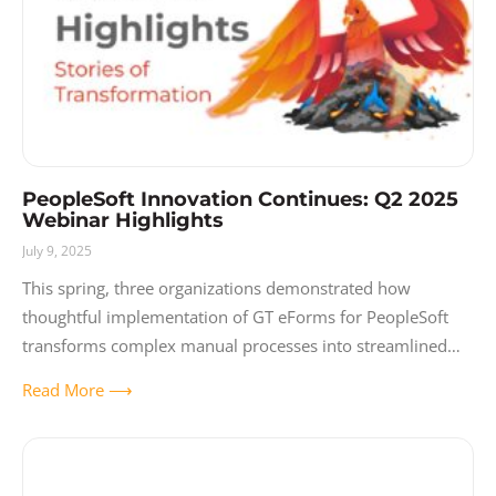
PeopleSoft Innovation Continues: Q2 2025
Webinar Highlights
July 9, 2025
This spring, three organizations demonstrated how
thoughtful implementation of GT eForms for PeopleSoft
transforms complex manual processes into streamlined
digital experiences. Like a phoenix rising from paper-based
Read More ⟶
chaos, these organizations