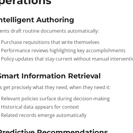
perations
Intelligent Authoring
gents draft routine documents automatically:
Purchase requisitions that write themselves
Performance reviews highlighting key accomplishments
Policy updates that stay current without manual intervent
 Smart Information Retrieval
s get precisely what they need, when they need it:
Relevant policies surface during decision-making
Historical data appears for context
Related records emerge automatically
 Predictive Recommendations