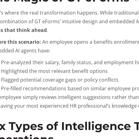
’s where the real transformation happens. While traditional
combination of GT eForms’ intuitive design and embedded A
s that think ahead
.
ure this scenario:
An employee opens a benefits enrollment 
dded AI agents have:
Pre-analyzed their salary, family status, and employment h
Highlighted the most relevant benefit options
Flagged potential coverage gaps or policy conflicts
Pre-filled recommendations based on similar employee pro
employee simply reviews intelligent suggestions rather than
 having your most experienced HR professional’s knowledge 
ix Types of Intelligence