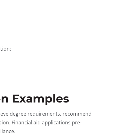
tion:
on Examples
trieve degree requirements, recommend
ion. Financial aid applications pre-
liance.