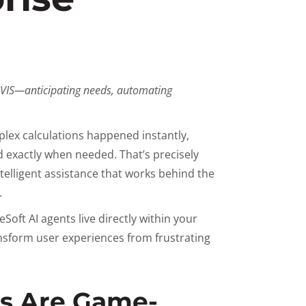
ARVIS—anticipating needs, automating
plex calculations happened instantly,
 exactly when needed. That’s precisely
lligent assistance that works behind the
.
eSoft AI agents live directly within your
ansform user experiences from frustrating
s Are Game-