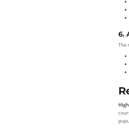
6.
The 
R
High
cour
popu