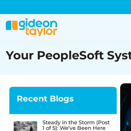
Your PeopleSoft Syst
Recent Blogs
Steady in the Storm (Post
1 of 5): We’ve Been Here