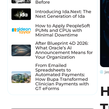
Before
Introducing Ida.Next: The
Next Generation of Ida
How to Apply PeopleSoft
PUMs and CPUs with
Minimal Downtime
After Blueprint 4D 2026:
What Oracle’s AI
Announcement Means for
Your Organization
From Emailed
Spreadsheets to
Ja
Automated Payments:
How Bupa Transformed
Clinician Payments with
H
GT eForms
T