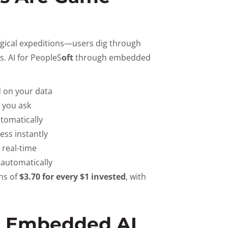
logical expeditions—users dig through
. AI for PeopleS
oft
through embedded
 on your data
e you ask
utomatically
ess instantly
 real-time
 automatically
ns of
$3.70 for every $1 invested
, with
+ Embedded AI