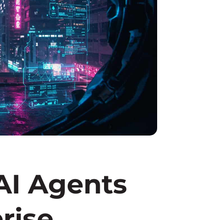
I Agents
rise