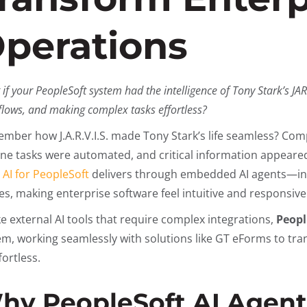
perations
if your PeopleSoft system had the intelligence of Tony Stark’s J
lows, and making complex tasks effortless?
mber how J.A.R.V.I.S. made Tony Stark’s life seamless? Com
ine tasks were automated, and critical information appeared
t
AI for PeopleSoft
delivers through embedded AI agents—inte
es, making enterprise software feel intuitive and responsive
ke external AI tools that require complex integrations,
Peopl
em, working seamlessly with solutions like GT eForms to tr
fortless.
hy PeopleSoft AI Agent