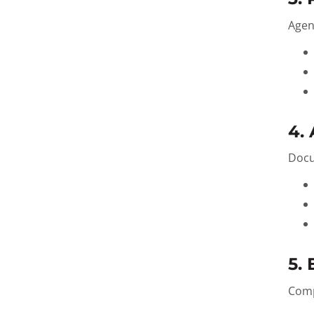
Agen
4.
Docu
5.
Comp