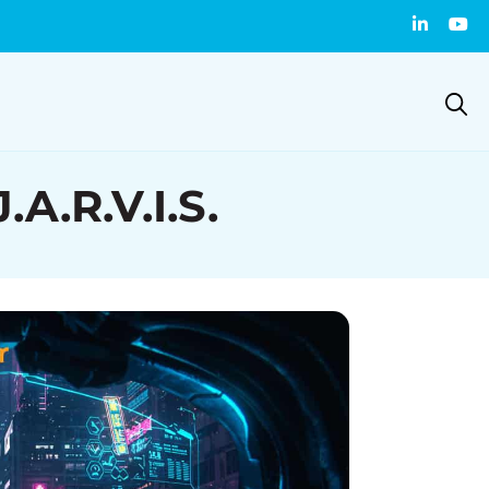
A.R.V.I.S.