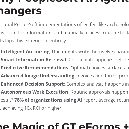
hangers
itional PeopleSoft implementations often feel like archaeo
s, hunt for information, and manually process routine tasks
s flips this experience entirely:
Intelligent Authoring
: Documents write themselves based
Smart Information Retrieval
: Critical data appears befor
Predictive Recommendations
: Optimal choices surface a
Advanced Image Understanding
: Invoices and forms proc
Enhanced Decision Support
: Complex analysis happens in
Autonomous Work Execution
: Routine approvals happen
result?
78% of organizations using AI
report average retur
 achieving 10x ROI or higher.
he Magic of GT eForms 