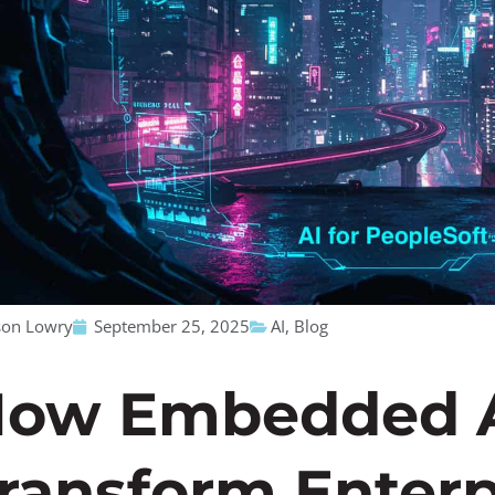
son Lowry
September 25, 2025
AI
,
Blog
ow Embedded A
ransform Enterp