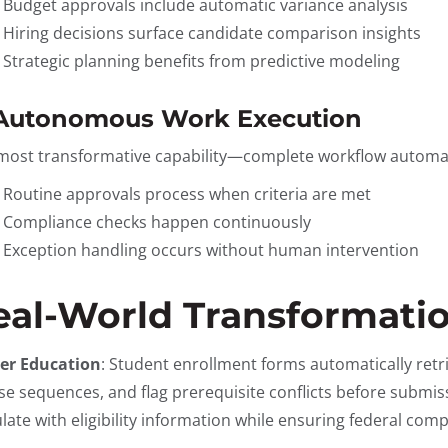
Budget approvals include automatic variance analysis
Hiring decisions surface candidate comparison insights
Strategic planning benefits from predictive modeling
 Autonomous Work Execution
most transformative capability—complete workflow automa
Routine approvals process when criteria are met
Compliance checks happen continuously
Exception handling occurs without human intervention
eal-World Transformati
er Education
: Student enrollment forms automatically re
se sequences, and flag prerequisite conflicts before submiss
late with eligibility information while ensuring federal comp