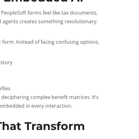
 PeopleSoft forms feel like tax documents,
I agents creates something revolutionary:
form. Instead of facing confusing options,
istory
files
 deciphering complex benefit matrices. It’s
embedded in every interaction.
 That Transform