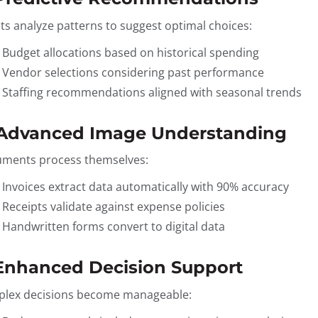
ts analyze patterns to suggest optimal choices:
Budget allocations based on historical spending
Vendor selections considering past performance
Staffing recommendations aligned with seasonal trends
 Advanced Image Understanding
ments process themselves:
Invoices extract data automatically with 90% accuracy
Receipts validate against expense policies
Handwritten forms convert to digital data
 Enhanced Decision Support
lex decisions become manageable: