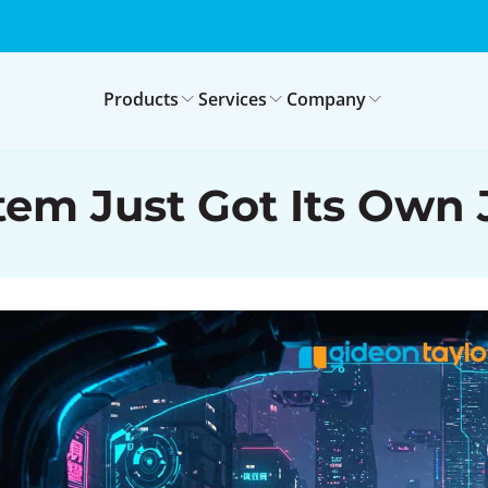
Products
Services
Company
em Just Got Its Own J.