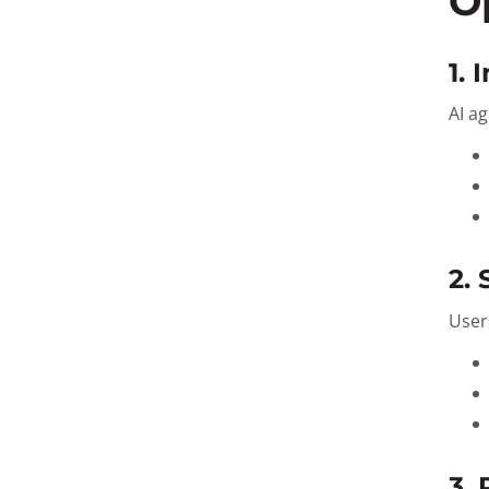
O
1. 
AI a
2.
User
3.