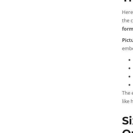
Here
the 
form
Pict
embe
The 
like
S