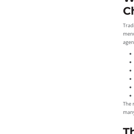
C
Trad
menu
agent
The 
many
T