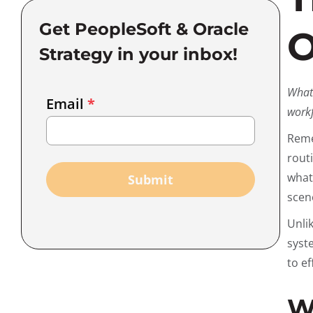
Get PeopleSoft & Oracle
O
Strategy in your inbox!
Email
What 
Email
*
Marketing
workf
Capture
Reme
rout
wha
Submit
scen
Unli
syst
to ef
W