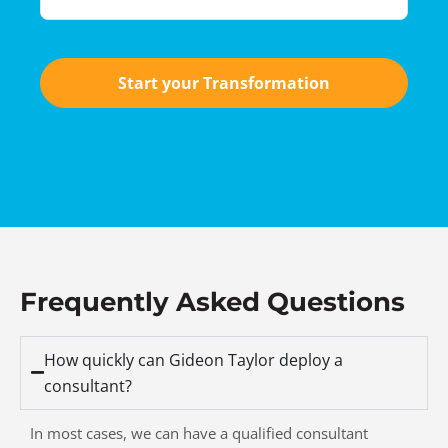
Start your Transformation
Frequently Asked Questions
How quickly can Gideon Taylor deploy a
consultant?
In most cases, we can have a qualified consultant