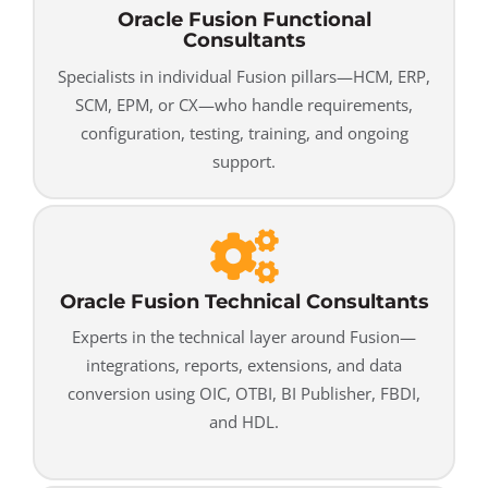
Oracle Fusion Functional
Consultants
Specialists in individual Fusion pillars—HCM, ERP,
SCM, EPM, or CX—who handle requirements,
configuration, testing, training, and ongoing
support.
Oracle Fusion Technical Consultants
Experts in the technical layer around Fusion—
integrations, reports, extensions, and data
conversion using OIC, OTBI, BI Publisher, FBDI,
and HDL.