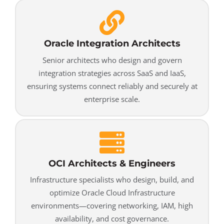
Oracle Integration Architects
Senior architects who design and govern
integration strategies across SaaS and IaaS,
ensuring systems connect reliably and securely at
enterprise scale.
OCI Architects & Engineers
Infrastructure specialists who design, build, and
optimize Oracle Cloud Infrastructure
environments—covering networking, IAM, high
availability, and cost governance.