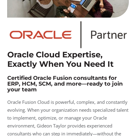
Oracle Cloud Expertise,
Exactly When You Need It
Certified Oracle Fusion consultants for
ERP, HCM, SCM, and more—ready to join
your team
Oracle Fusion Cloud is powerful, complex, and constantly
evolving. When your organization needs specialized talent
to implement, optimize, or manage your Oracle
environment, Gideon Taylor provides experienced
consultants who can step in immediately—without the