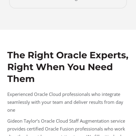
The Right Oracle Experts,
Right When You Need
Them
Experienced Oracle Cloud professionals who integrate
seamlessly with your team and deliver results from day
one
Gideon Taylor’s Oracle Cloud Staff Augmentation service
provides certified Oracle Fusion professionals who work