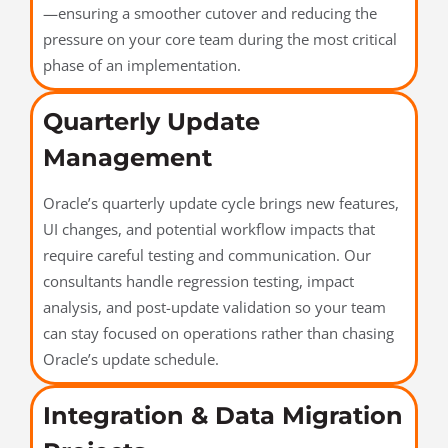
—ensuring a smoother cutover and reducing the
pressure on your core team during the most critical
phase of an implementation.
Quarterly Update
Management
Oracle’s quarterly update cycle brings new features,
UI changes, and potential workflow impacts that
require careful testing and communication. Our
consultants handle regression testing, impact
analysis, and post-update validation so your team
can stay focused on operations rather than chasing
Oracle’s update schedule.
Integration & Data Migration