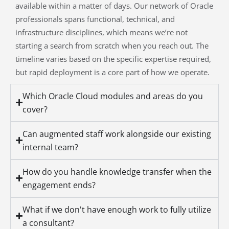
available within a matter of days. Our network of Oracle
professionals spans functional, technical, and
infrastructure disciplines, which means we’re not
starting a search from scratch when you reach out. The
timeline varies based on the specific expertise required,
but rapid deployment is a core part of how we operate.
Which Oracle Cloud modules and areas do you
cover?
Can augmented staff work alongside our existing
internal team?
How do you handle knowledge transfer when the
engagement ends?
What if we don't have enough work to fully utilize
a consultant?