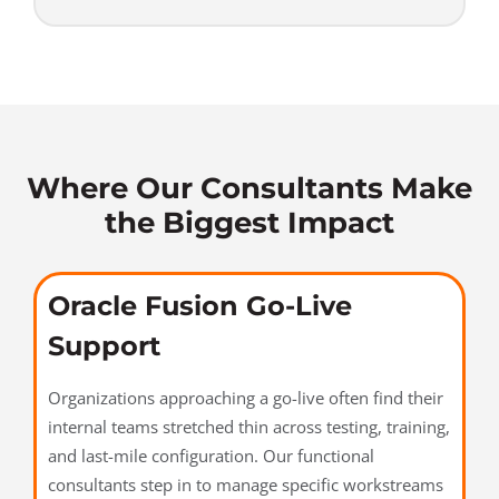
Where Our Consultants Make
the Biggest Impact
Oracle Fusion Go-Live
Support
Organizations approaching a go-live often find their
internal teams stretched thin across testing, training,
and last-mile configuration. Our functional
consultants step in to manage specific workstreams