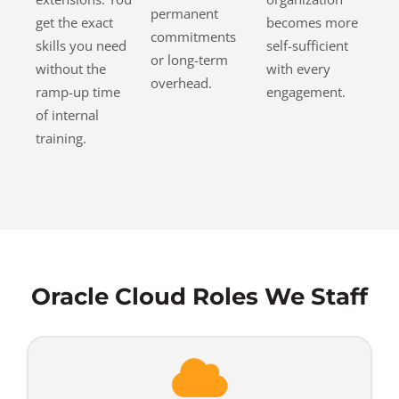
permanent
get the exact
becomes more
commitments
skills you need
self-sufficient
or long-term
without the
with every
overhead.
ramp-up time
engagement.
of internal
training.
Oracle Cloud Roles We Staff