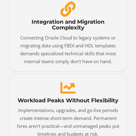
Integration and Migration
Complexity
Connecting Oracle Cloud to legacy systems or
migrating data using FBDI and HDL templates
demands specialized technical skills that most
internal teams simply don't have on hand.
Workload Peaks Without Flexibility
Implementations, upgrades, and go-live periods
create intense short-term demand. Permanent
hires aren't practical—and unmanaged peaks put
timelines and budgets at risk.