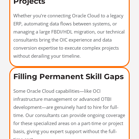
Projects
Whether you’re connecting Oracle Cloud to a legacy
ERP, automating data flows between systems, or
managing a large FBDI/HDL migration, our technical
consultants bring the OIC experience and data
conversion expertise to execute complex projects
without derailing your timeline.
Filling Permanent Skill Gaps
Some Oracle Cloud capabilities—like OCI
infrastructure management or advanced OTBI
development—are genuinely hard to hire for full-
time. Our consultants can provide ongoing coverage
for these specialized areas on a part-time or project
basis, giving you expert support without the full-