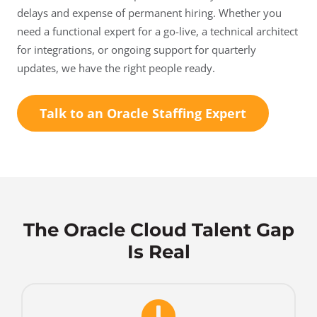
delays and expense of permanent hiring. Whether you
need a functional expert for a go-live, a technical architect
for integrations, or ongoing support for quarterly
updates, we have the right people ready.
Talk to an Oracle Staffing Expert
The Oracle Cloud Talent Gap
Is Real