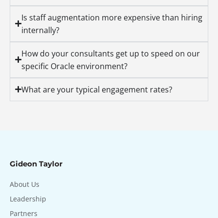
Is staff augmentation more expensive than hiring
internally?
How do your consultants get up to speed on our
specific Oracle environment?
What are your typical engagement rates?
Gideon Taylor
About Us
Leadership
Partners