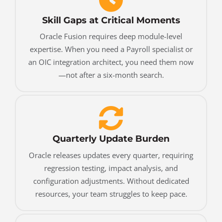
Skill Gaps at Critical Moments
Oracle Fusion requires deep module-level
expertise. When you need a Payroll specialist or
an OIC integration architect, you need them now
—not after a six-month search.
Quarterly Update Burden
Oracle releases updates every quarter, requiring
regression testing, impact analysis, and
configuration adjustments. Without dedicated
resources, your team struggles to keep pace.