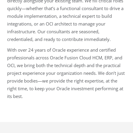
directly alongside your existing team. We fill critical roles
quickly—whether that’s a functional consultant to drive a
module implementation, a technical expert to build
integrations, or an OCI architect to manage your
infrastructure. Our consultants are seasoned,
credentialed, and ready to contribute immediately.
With over 24 years of Oracle experience and certified
professionals across Oracle Fusion Cloud HCM, ERP, and
OCI, we bring both the technical depth and the practical
project experience your organization needs. We don’t just
provide bodies—we provide the right expertise, at the
right time, to keep your Oracle investment performing at
its best.