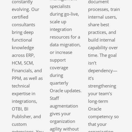
constantly
document
specialists
evolving. Our
processes, train
during go-live,
certified
internal users,
scale up
consultants
share best
integration
bring deep
practices, and
resources for a
functional
build internal
data migration,
knowledge
capability over
or increase
across ERP,
time. The goal
support
HCM, SCM,
isn’t
coverage
Financials, and
dependency—
during
PPM, as well as
it’s
quarterly
technical
strengthening
Oracle updates.
expertise in
your team’s
Staff
integrations,
long-term
augmentation
OTBI, BI
Oracle
gives your
Publisher, and
competency so
organization
custom
that your
agility without
extensions. You
organization