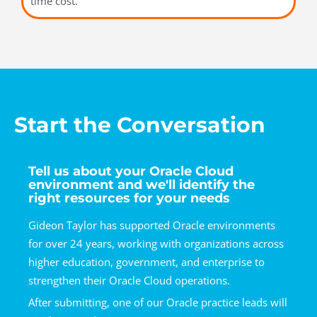
time cost.
Start the Conversation
Tell us about your Oracle Cloud
environment and we'll identify the
right resources for your needs
Gideon Taylor has supported Oracle environments
for over 24 years, working with organizations across
higher education, government, and enterprise to
strengthen their Oracle Cloud operations.
After submitting, one of our Oracle practice leads will