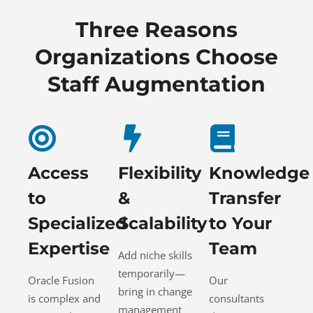
Three Reasons
Organizations Choose
Staff Augmentation
Access
Flexibility
Knowledge
to
&
Transfer
Specialized
Scalability
to Your
Expertise
Team
Add niche skills
temporarily—
Oracle Fusion
Our
bring in change
is complex and
consultants
management