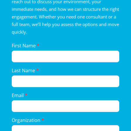
reach out to discuss your environment, your
immediate needs, and how we can structure the right
engagement. Whether you need one consultant or a
full team, we’ll help you assess the options and move
quickly.
Landing
First Name
*
Page
Form
Last Name
*
Email
*
Organization
*