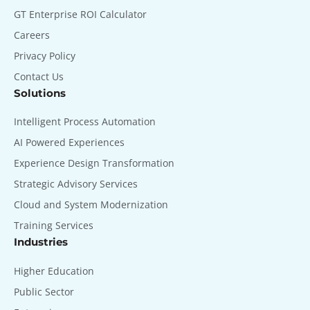
GT Enterprise ROI Calculator
Careers
Privacy Policy
Contact Us
Solutions
Intelligent Process Automation
AI Powered Experiences
Experience Design Transformation
Strategic Advisory Services
Cloud and System Modernization
Training Services
Industries
Higher Education
Public Sector