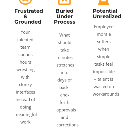
Frustrated
Buried
Potential
&
Under
Unrealized
Grounded
Process
Employee
Your
morale
What
talented
suffers
should
team
when
take
spends
simple
minutes
hours
tasks feel
stretches
wrestling
impossible
into
with
– talent is
days of
clunky
wasted on
back-
interfaces
workarounds
and-
instead of
forth
doing
approvals
meaningful
and
work
corrections