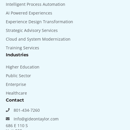
Intelligent Process Automation
AI Powered Experiences
Experience Design Transformation
Strategic Advisory Services
Cloud and System Modernization
Training Services
Industries
Higher Education
Public Sector
Enterprise
Healthcare
Contact
801-434-7260
Info@gideontaylor.com
686 E 110 S