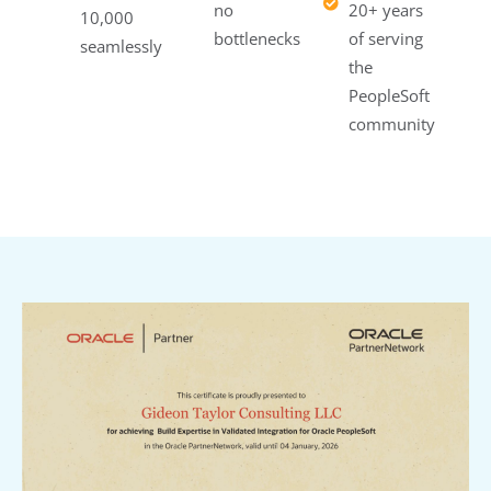
no
20+ years
10,000
bottlenecks
of serving
seamlessly
the
PeopleSoft
community