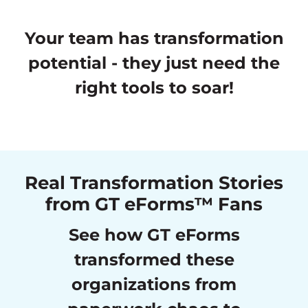
Your team has transformation
potential - they just need the
right tools to soar!
Real Transformation Stories
from GT eForms™ Fans
See how GT eForms
transformed these
organizations from