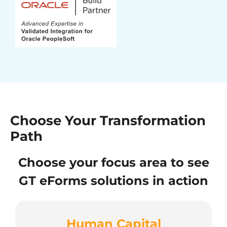
Choose Your Transformation
Path
Choose your focus area to see
GT eForms solutions in action
Human Capital