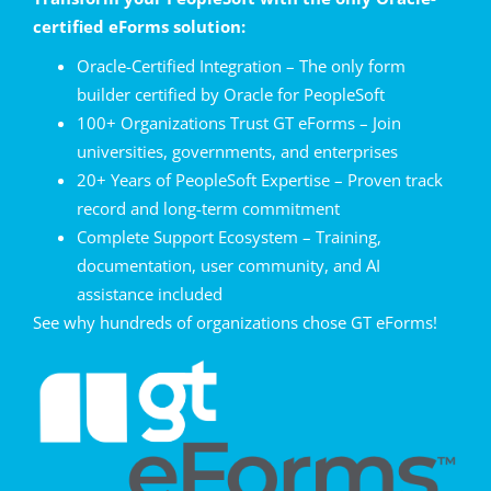
certified eForms solution:
Oracle-Certified Integration – The only form
builder certified by Oracle for PeopleSoft
100+ Organizations Trust GT eForms – Join
universities, governments, and enterprises
20+ Years of PeopleSoft Expertise – Proven track
record and long-term commitment
Complete Support Ecosystem – Training,
documentation, user community, and AI
assistance included
See why hundreds of organizations chose GT eForms!