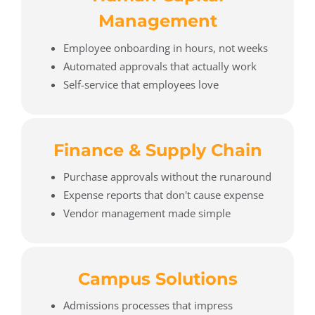
Management
Employee onboarding in hours, not weeks
Automated approvals that actually work
Self-service that employees love
Finance & Supply Chain
Purchase approvals without the runaround
Expense reports that don't cause expense
Vendor management made simple
Campus Solutions
Admissions processes that impress