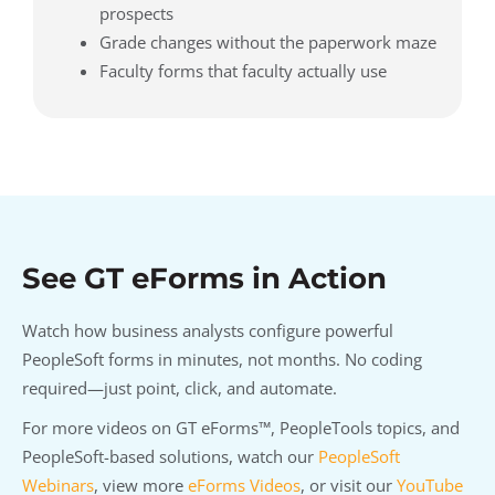
prospects
Grade changes without the paperwork maze
Faculty forms that faculty actually use
See GT eForms in Action
Watch how business analysts configure powerful
PeopleSoft forms in minutes, not months. No coding
required—just point, click, and automate.
For more videos on GT eForms™, PeopleTools topics, and
PeopleSoft-based solutions, watch our
PeopleSoft
Webinars
, view more
eForms Videos
, or visit our
YouTube