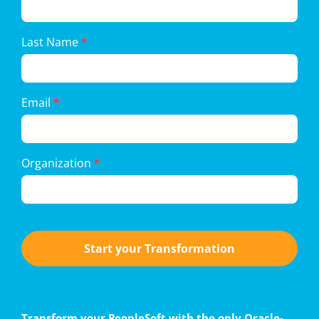
Form
Last Name
*
Email
*
Organization
*
Start your Transformation
Transform your PeopleSoft with the only Oracle-