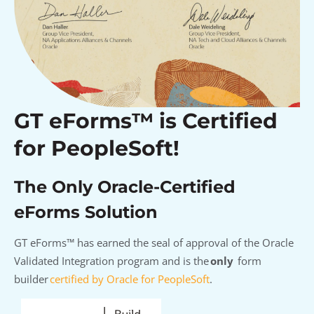
GT eForms™ is Certified
for PeopleSoft!
The Only Oracle-Certified
eForms Solution
GT
eForms
™
has earned the seal of approval of
the
Oracle
Validated Integration
program
and i
s
the
only
form
builder
certified by Oracle for PeopleSoft
.