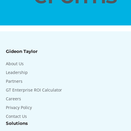
Gideon Taylor
About Us
Leadership
Partners
GT Enterprise ROI Calculator
Careers
Privacy Policy
Contact Us
Solutions