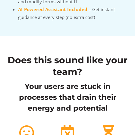
and modify forms without IT
AI-Powered Assistant Included
– Get instant
guidance at every step (no extra cost)
Does this sound like your
team?
Your users are stuck in
processes that drain their
energy and potential