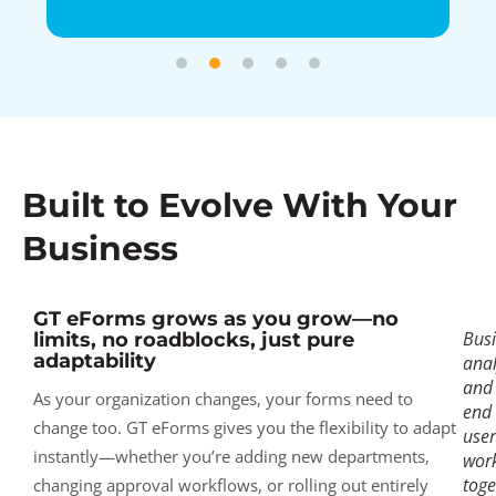
Built to Evolve With Your
Business
GT eForms grows as you grow—no
Bus
limits, no roadblocks, just pure
adaptability
anal
and
As your organization changes, your forms need to
end
change too. GT eForms gives you the flexibility to adapt
user
instantly—whether you’re adding new departments,
wor
toge
changing approval workflows, or rolling out entirely