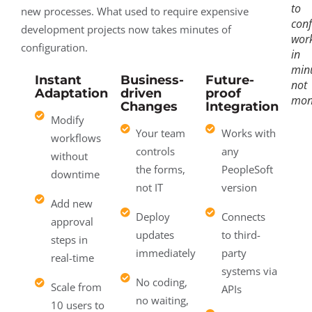
to
new processes. What used to require expensive
conf
development projects now takes minutes of
wor
configuration.
in
minu
Instant
Business-
Future-
not
Adaptation
driven
proof
mon
Changes
Integration
Modify
Your team
Works with
workflows
controls
any
without
the forms,
PeopleSoft
downtime
not IT
version
Add new
Deploy
Connects
approval
updates
to third-
steps in
immediately
party
real-time
systems via
No coding,
Scale from
APIs
no waiting,
10 users to