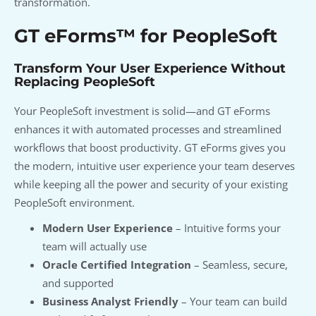
transformation.
GT eForms™ for PeopleSoft
Transform Your User Experience Without
Replacing PeopleSoft
Your PeopleSoft investment is solid—and GT eForms
enhances it with automated processes and streamlined
workflows that boost productivity. GT eForms gives you
the modern, intuitive user experience your team deserves
while keeping all the power and security of your existing
PeopleSoft environment.
Modern User Experience
– Intuitive forms your
team will actually use
Oracle Certified Integration
– Seamless, secure,
and supported
Business Analyst Friendly
– Your team can build