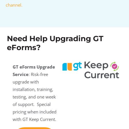
channel.
Need Help Upgrading GT
eForms?
GT eForms Upgrade
Service
: Risk-free
upgrade with
installation, training,
testing, and one week
of support. Special
pricing when included
with GT Keep Current.