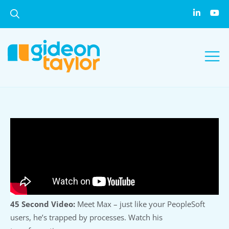
45 Second Video:
Meet Max – just like your PeopleSoft
users, he’s trapped by processes. Watch his