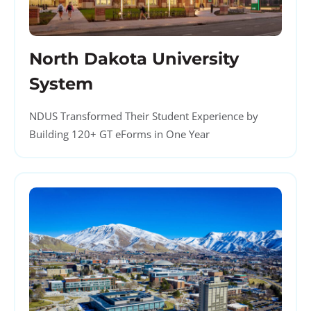
North Dakota University
System
NDUS Transformed Their Student Experience by
Building 120+ GT eForms in One Year