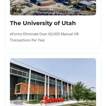
The University of Utah
eForms Eliminate Over 60,000 Manual HR
Transactions Per Year