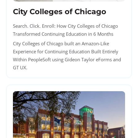
City Colleges of Chicago
Search. Click. Enroll: How City Colleges of Chicago
Transformed Continuing Education in 6 Months
City Colleges of Chicago built an Amazon-Like
Experience for Continuing Education Built Entirely
Within PeopleSoft using Gideon Taylor eForms and
GT UX.