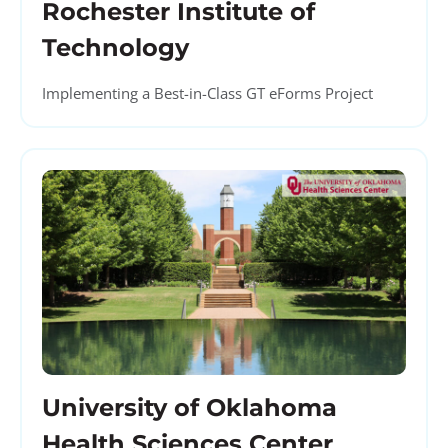
Rochester Institute of
Technology
Implementing a Best-in-Class GT eForms Project
University of Oklahoma
Health Sciences Center