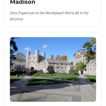
Madison
Zero Papercuts in the Workplace! We're All In for
eForms!