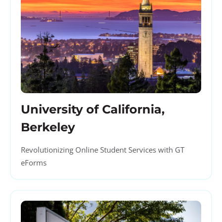
University of California,
Berkeley
Revolutionizing Online Student Services with GT
eForms