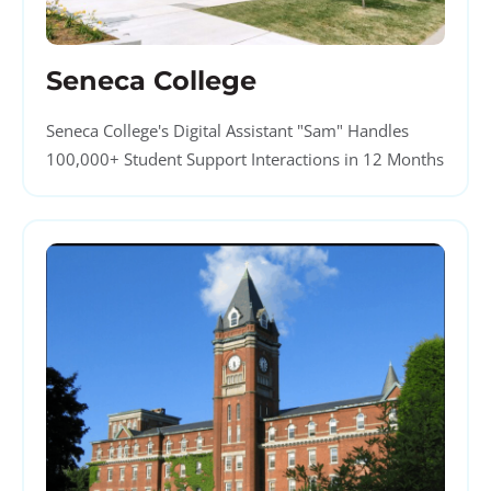
Seneca College
Seneca College's Digital Assistant "Sam" Handles
100,000+ Student Support Interactions in 12 Months