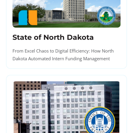
State of North Dakota
From Excel Chaos to Digital Efficiency: How North
Dakota Automated Intern Funding Management