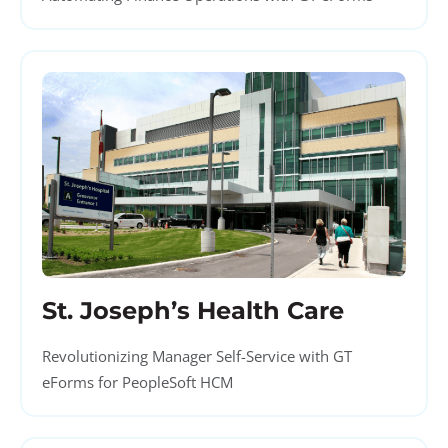
St. Joseph’s Health Care
Revolutionizing Manager Self-Service with GT
eForms for PeopleSoft HCM