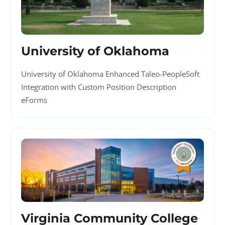
University of Oklahoma
University of Oklahoma Enhanced Taleo-PeopleSoft
Integration with Custom Position Description
eForms
Virginia Community College