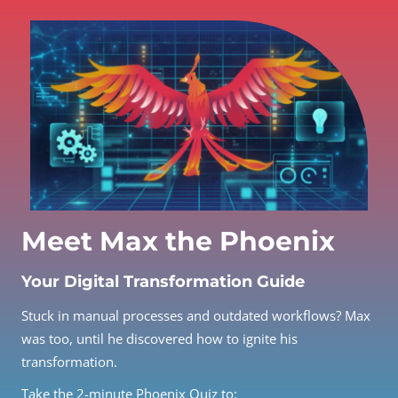
Meet Max the Phoenix
Your Digital Transformation Guide
Stuck in manual processes and outdated workflows? Max
was too, until he discovered how to ignite his
transformation.
Take the 2-minute Phoenix Quiz to: