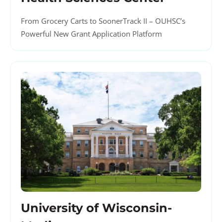
From Grocery Carts to SoonerTrack II – OUHSC’s
Powerful New Grant Application Platform
University of Wisconsin-