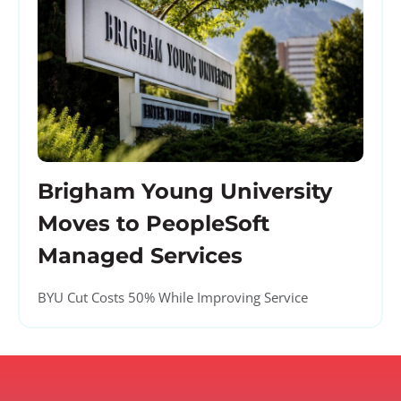
Brigham Young University
Moves to PeopleSoft
Managed Services
BYU Cut Costs 50% While Improving Service