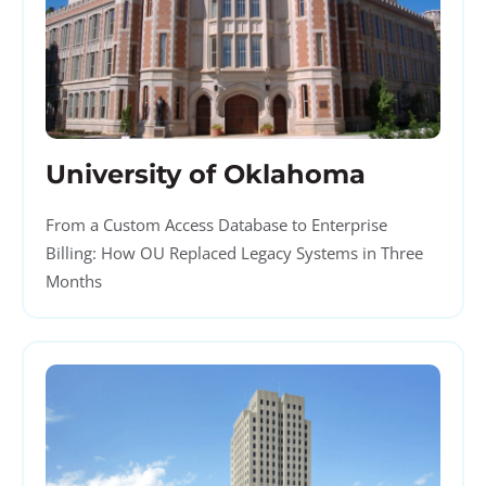
University of Oklahoma
From a Custom Access Database to Enterprise
Billing: How OU Replaced Legacy Systems in Three
Months