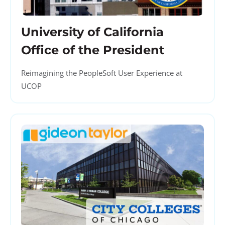
University of California
Office of the President
Reimagining the PeopleSoft User Experience at
UCOP