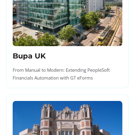
Bupa UK
From Manual to Modern: Extending PeopleSoft
Financials Automation with GT eForms