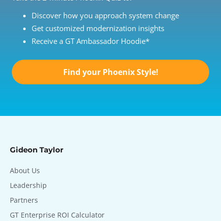
Discover how you approach system change
Get customized modernization insights
Receive a GT Ambassador Hoodie*
Find your Phoenix Style!
Gideon Taylor
About Us
Leadership
Partners
GT Enterprise ROI Calculator