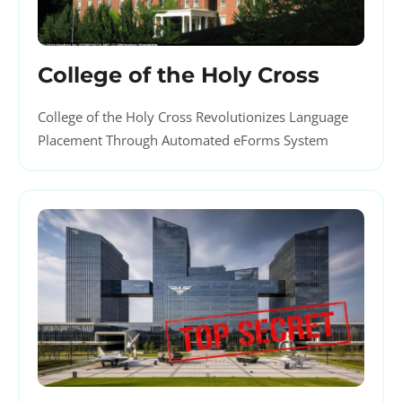
College of the Holy Cross
College of the Holy Cross Revolutionizes Language
Placement Through Automated eForms System