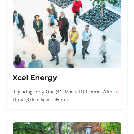
Xcel Energy
Replacing Forty-One (41) Manual HR Forms With Just
Three (3) Intelligent eForms