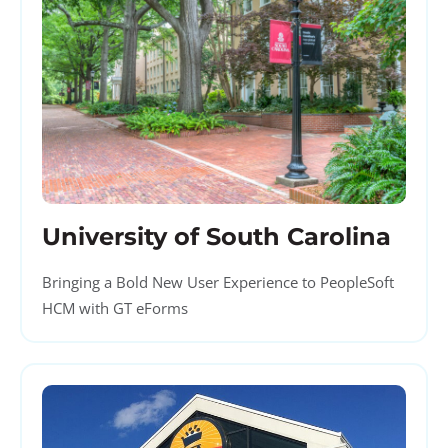
University of South Carolina
Bringing a Bold New User Experience to PeopleSoft
HCM with GT eForms