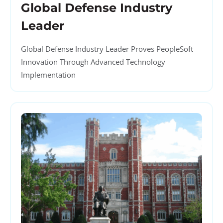
Global Defense Industry
Leader
Global Defense Industry Leader Proves PeopleSoft
Innovation Through Advanced Technology
Implementation