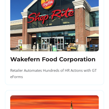
Wakefern Food Corporation
Retailer Automates Hundreds of HR Actions with GT
eForms