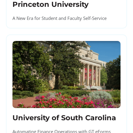
Princeton University
A New Era for Student and Faculty Self-Service
University of South Carolina
Automating Finance Operations with GT eForms