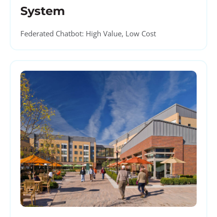
System
Federated Chatbot: High Value, Low Cost