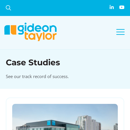
Case Studies
See our track record of success.