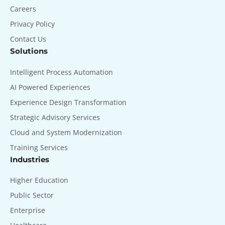
Careers
Privacy Policy
Contact Us
Solutions
Intelligent Process Automation
AI Powered Experiences
Experience Design Transformation
Strategic Advisory Services
Cloud and System Modernization
Training Services
Industries
Higher Education
Public Sector
Enterprise