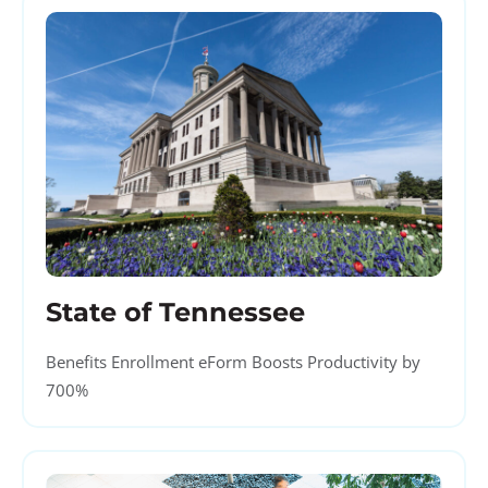
State of Tennessee
Benefits Enrollment eForm Boosts Productivity by
700%