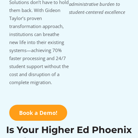
Solutions don’t have to hold
administrative burden to
them back. With Gideon
student-centered excellence
Taylor’s proven
transformation approach,
institutions can breathe
new life into their existing
systems—achieving 70%
faster processing and 24/7
student support without the
cost and disruption of a
complete migration.
Book a Demo!
Is Your Higher Ed Phoenix