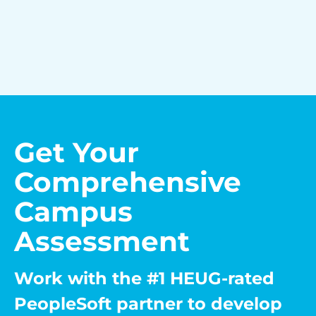
Get Your
Comprehensive
Campus
Assessment
Work with the #1 HEUG-rated
PeopleSoft partner to develop