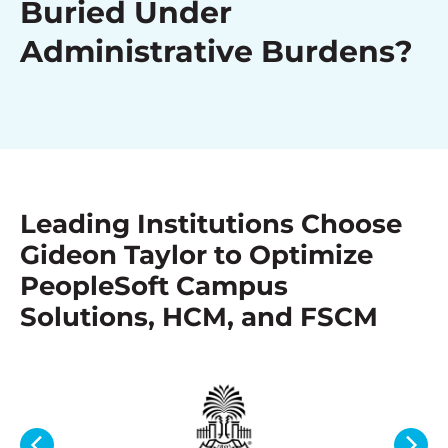
Buried Under
Administrative Burdens?
Leading Institutions Choose
Gideon Taylor to Optimize
PeopleSoft Campus
Solutions, HCM, and FSCM