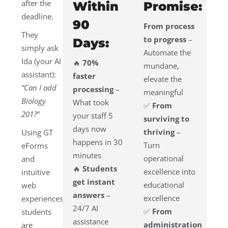
after the
Within
Promise:
deadline.
90
From process
They
to progress
–
Days:
simply ask
Automate the
Ida (your AI
🔥
70%
mundane,
assistant):
faster
elevate the
“Can I add
processing
–
meaningful
Biology
What took
✅
From
201?”
your staff 5
surviving to
days now
thriving
–
Using GT
happens in 30
Turn
eForms
minutes
operational
and
🔥
Students
excellence into
intuitive
get instant
educational
web
answers
–
excellence
experiences,
24/7 AI
✅
From
students
assistance
administration
are