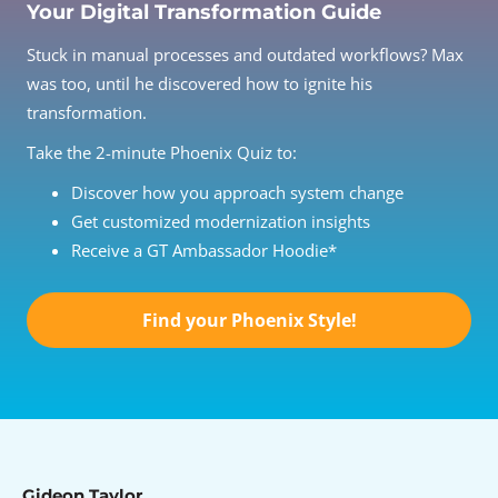
Your Digital Transformation Guide
Stuck in manual processes and outdated workflows? Max
was too, until he discovered how to ignite his
transformation.
Take the 2-minute Phoenix Quiz to:
Discover how you approach system change
Get customized modernization insights
Receive a GT Ambassador Hoodie*
Find your Phoenix Style!
Gideon Taylor