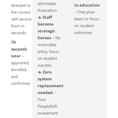
eliminates
to education
directed to
frustration
– Free your
the correct
🔥
Staff
team to focus
self-service
become
on student
form in
strategic
outcomes
seconds.
heroes
– No
70
more data
seconds
entry, focus
later
–
on student
approved,
success
enrolled,
🔥
Zero
and
system
confirmed.
replacement
needed
–
Your
PeopleSoft
investment