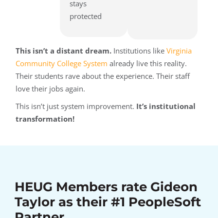
stays
protected
This isn’t a distant dream.
Institutions like
Virginia
Community College System
already live this reality.
Their students rave about the experience. Their staff
love their jobs again.
This isn’t just system improvement.
It’s institutional
transformation!
HEUG Members rate Gideon
Taylor as their #1 PeopleSoft
Partner