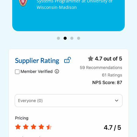
Systems Programmer at University of
Wisconsin-Madison
ons