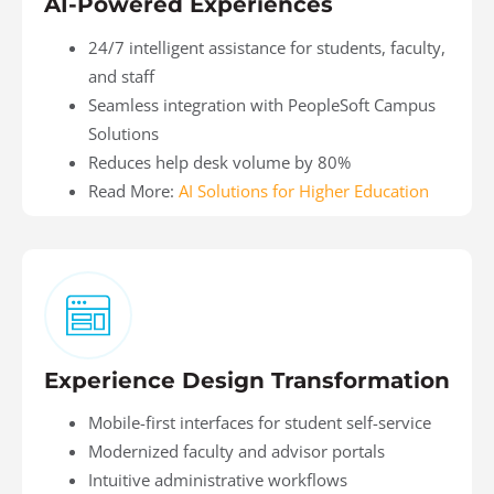
AI-Powered Experiences
24/7 intelligent assistance for students, faculty,
and staff
Seamless integration with PeopleSoft Campus
Solutions
Reduces help desk volume by 80%
Read More:
AI Solutions for Higher Education
Experience Design Transformation
Mobile-first interfaces for student self-service
Modernized faculty and advisor portals
Intuitive administrative workflows