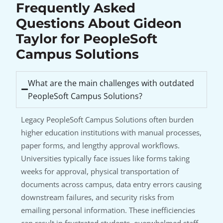
Frequently Asked
Questions About Gideon
Taylor for PeopleSoft
Campus Solutions
What are the main challenges with outdated
PeopleSoft Campus Solutions?
Legacy PeopleSoft Campus Solutions often burden
higher education institutions with manual processes,
paper forms, and lengthy approval workflows.
Universities typically face issues like forms taking
weeks for approval, physical transportation of
documents across campus, data entry errors causing
downstream failures, and security risks from
emailing personal information. These inefficiencies
can result in frustrated students, overwhelmed staff,