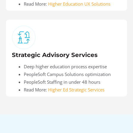
Read More:
Higher Education UX Solutions
Strategic Advisory Services
Deep higher education process expertise
PeopleSoft Campus Solutions optimization
PeopleSoft Staffing in under 48 hours
Read More:
Higher Ed Strategic Services