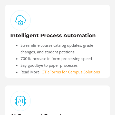
Intelligent Process Automation
Streamline course catalog updates, grade
changes, and student petitions
700% increase in form processing speed
Say goodbye to paper processes
Read More:
GT eForms for Campus Solutions