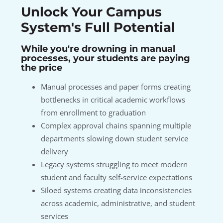
Unlock Your Campus
System's Full Potential
While you're drowning in manual
processes, your students are paying
the price
Manual processes and paper forms creating
bottlenecks in critical academic workflows
from enrollment to graduation
Complex approval chains spanning multiple
departments slowing down student service
delivery
Legacy systems struggling to meet modern
student and faculty self-service expectations
Siloed systems creating data inconsistencies
across academic, administrative, and student
services