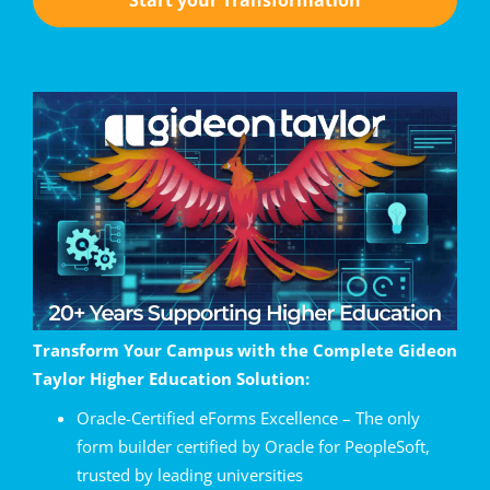
Transform Your Campus with the Complete Gideon
Taylor Higher Education Solution:
Oracle-Certified eForms Excellence – The only
form builder certified by Oracle for PeopleSoft,
trusted by leading universities