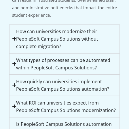
and administrative bottlenecks that impact the entire
student experience.
How can universities modernize their
PeopleSoft Campus Solutions without
complete migration?
What types of processes can be automated
within PeopleSoft Campus Solutions?
How quickly can universities implement
PeopleSoft Campus Solutions automation?
What ROI can universities expect from
PeopleSoft Campus Solutions modernization?
Is PeopleSoft Campus Solutions automation