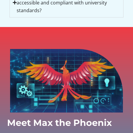
accessible and compliant with university
standards?
Meet Max the Phoenix