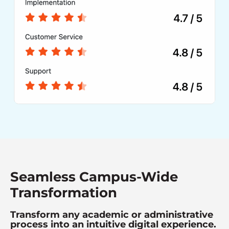
Seamless Campus-Wide
Transformation
Transform any academic or administrative
process into an intuitive digital experience.