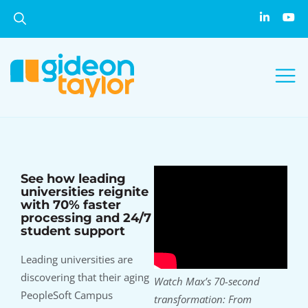
See how leading
universities reignite
with 70% faster
processing and 24/7
student support
Leading universities are
discovering that their aging
Watch Max’s 70-second
PeopleSoft Campus
transformation: From