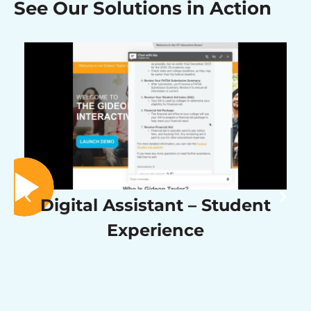
See Our Solutions in Action
Digital Assistant – Student
Experience