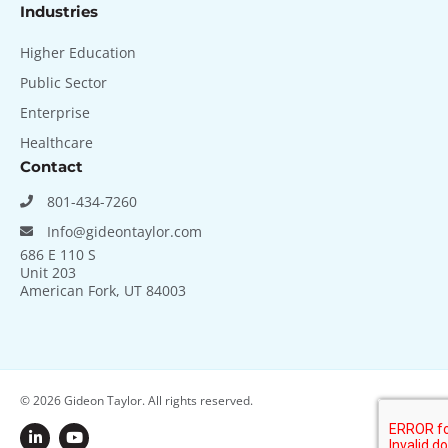
Industries
Higher Education
Public Sector
Enterprise
Healthcare
Contact
801-434-7260
Info@gideontaylor.com
686 E 110 S
Unit 203
American Fork, UT 84003
© 2026
Gideon Taylor. All rights reserved.