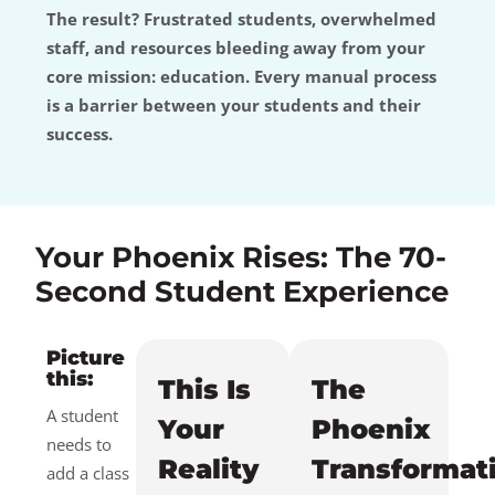
The result? Frustrated students, overwhelmed
staff, and resources bleeding away from your
core mission: education. Every manual process
is a barrier between your students and their
success.
Your Phoenix Rises: The 70-
Second Student Experience
Picture
this:
This Is
The
A student
Your
Phoenix
needs to
Reality
Transformat
add a class