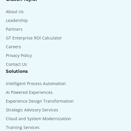
About Us
Leadership
Partners
GT Enterprise ROI Calculator
Careers
Privacy Policy
Contact Us
Solutions
Intelligent Process Automation
AI Powered Experiences
Experience Design Transformation
Strategic Advisory Services
Cloud and System Modernization
Training Services