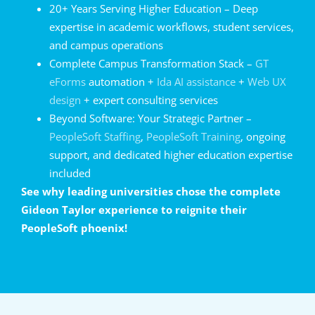
20+ Years Serving Higher Education – Deep
expertise in academic workflows, student services,
and campus operations
Complete Campus Transformation Stack –
GT
eForms
automation +
Ida AI assistance
+
Web UX
design
+ expert consulting services
Beyond Software: Your Strategic Partner –
PeopleSoft Staffing
,
PeopleSoft Training
, ongoing
support, and dedicated higher education expertise
included
See why leading universities chose the complete
Gideon Taylor experience to reignite their
PeopleSoft phoenix!