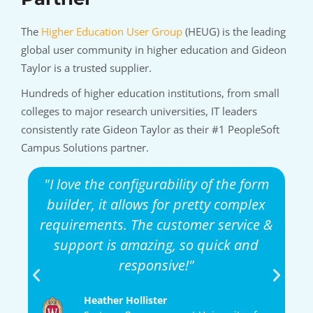
The
Higher Education User Group
(HEUG) is the leading
global user community in higher education and Gideon
Taylor is a trusted supplier.
Hundreds of higher education institutions, from small
colleges to major research universities, IT leaders
consistently rate Gideon Taylor as their #1 PeopleSoft
Campus Solutions partner.
r
"I love the configurability of the form
gh
builder, it allows for pretty complex
ble
requirements. The customer service &
support is amazing, so quick and
d
s
responsive!"
ur
Heather Hollister