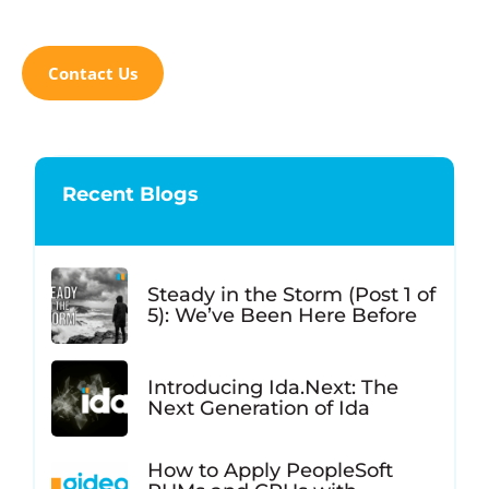
Contact Us
Recent Blogs
Steady in the Storm (Post 1 of
5): We’ve Been Here Before
Introducing Ida.Next: The
Next Generation of Ida
How to Apply PeopleSoft