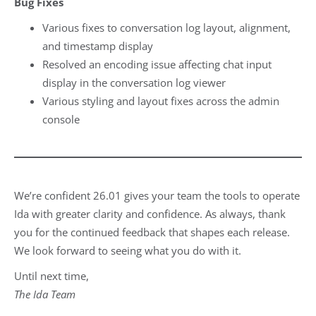
Bug Fixes
Various fixes to conversation log layout, alignment,
and timestamp display
Resolved an encoding issue affecting chat input
display in the conversation log viewer
Various styling and layout fixes across the admin
console
We’re confident 26.01 gives your team the tools to operate
Ida with greater clarity and confidence. As always, thank
you for the continued feedback that shapes each release.
We look forward to seeing what you do with it.
Until next time,
The Ida Team