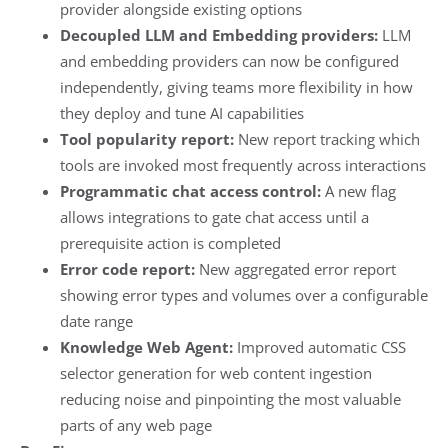
provider alongside existing options
Decoupled LLM and Embedding providers:
LLM
and embedding providers can now be configured
independently, giving teams more flexibility in how
they deploy and tune AI capabilities
Tool popularity report:
New report tracking which
tools are invoked most frequently across interactions
Programmatic chat access control:
A new flag
allows integrations to gate chat access until a
prerequisite action is completed
Error code report:
New aggregated error report
showing error types and volumes over a configurable
date range
Knowledge Web Agent:
Improved automatic CSS
selector generation for web content ingestion
reducing noise and pinpointing the most valuable
parts of any web page