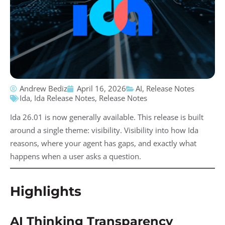
Andrew Bediz
April 16, 2026
AI
,
Release Notes
Ida
,
Ida Release Notes
,
Release Notes
Ida 26.01 is now generally available. This release is built
around a single theme: visibility. Visibility into how Ida
reasons, where your agent has gaps, and exactly what
happens when a user asks a question.
Highlights
AI Thinking Transparency