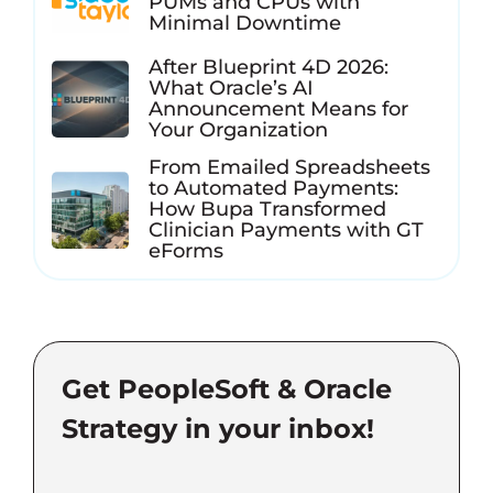
PUMs and CPUs with
Minimal Downtime
After Blueprint 4D 2026:
What Oracle’s AI
Announcement Means for
Your Organization
From Emailed Spreadsheets
to Automated Payments:
How Bupa Transformed
Clinician Payments with GT
eForms
Get PeopleSoft & Oracle
Strategy in your inbox!
Email