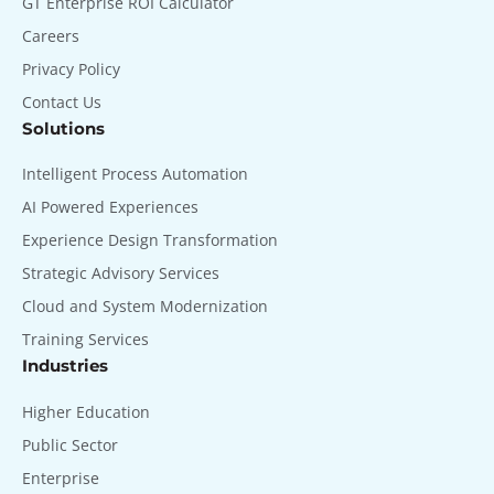
GT Enterprise ROI Calculator
Careers
Privacy Policy
Contact Us
Solutions
Intelligent Process Automation
AI Powered Experiences
Experience Design Transformation
Strategic Advisory Services
Cloud and System Modernization
Training Services
Industries
Higher Education
Public Sector
Enterprise