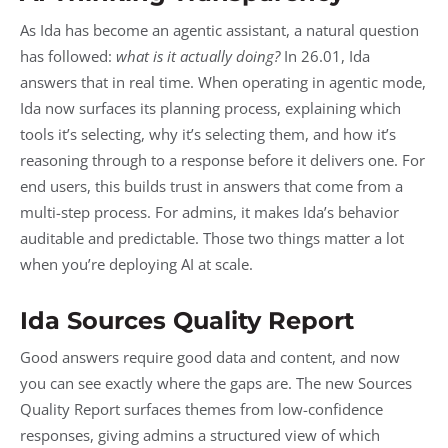
As Ida has become an agentic assistant, a natural question
has followed:
what is it actually doing?
In 26.01, Ida
answers that in real time. When operating in agentic mode,
Ida now surfaces its planning process, explaining which
tools it’s selecting, why it’s selecting them, and how it’s
reasoning through to a response before it delivers one. For
end users, this builds trust in answers that come from a
multi-step process. For admins, it makes Ida’s behavior
auditable and predictable. Those two things matter a lot
when you’re deploying AI at scale.
Ida Sources Quality Report
Good answers require good data and content, and now
you can see exactly where the gaps are. The new Sources
Quality Report surfaces themes from low-confidence
responses, giving admins a structured view of which