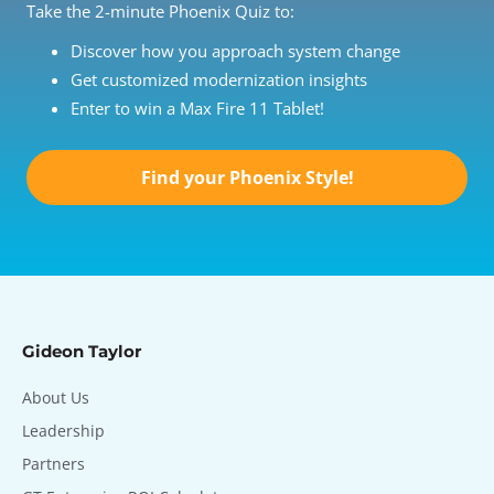
Take the 2-minute Phoenix Quiz to:
Discover how you approach system change
Get customized modernization insights
Enter to win a Max Fire 11 Tablet!
Find your Phoenix Style!
Gideon Taylor
About Us
Leadership
Partners