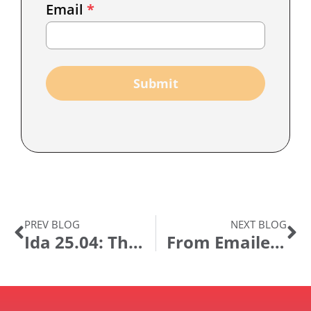
Email
*
Marketing
Capture
Submit
PREV BLOG
NEXT BLOG
Ida 25.04: The Agentic Leap
From Emailed Spreadsheets to Automated Payments: How Bupa Transformed Clinician Payments with GT eForms