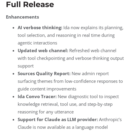
Full Release
Enhancements
AI verbose thinking:
Ida now explains its planning,
tool selection, and reasoning in real time during
agentic interactions
Updated web channel:
Refreshed web channel
with tool checkpointing and verbose thinking output
support
Sources Quality Report:
New admin report
surfacing themes from low-confidence responses to
guide content improvements
Ida Convo Tracer:
New diagnostic tool to inspect
knowledge retrieval, tool use, and step-by-step
reasoning for any utterance
Support for Claude as LLM provider:
Anthropic’s
Claude is now available as a language model