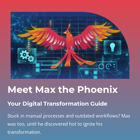
Meet Max the Phoenix
Your Digital Transformation Guide
Stuck in manual processes and outdated workflows? Max
was too, until he discovered hot to ignite his
transformation.