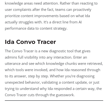
knowledge areas need attention. Rather than reacting to
user complaints after the fact, teams can proactively
prioritize content improvements based on what Ida
actually struggles with. It’s a direct line from AI
performance data to content strategy.
Ida Convo Tracer
The Convo Tracer is a new diagnostic tool that gives
admins full visibility into any interaction. Enter an
utterance and see which knowledge chunks were retrieved,
which tools were invoked, and how Ida reasoned through
to its answer, step by step. Whether you’re diagnosing
unexpected behavior, validating a content update, or just
trying to understand why Ida responded a certain way, the
Convo Tracer cuts through the guesswork.