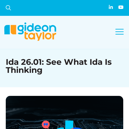
Ida 26.01: See What Ida Is
Thinking